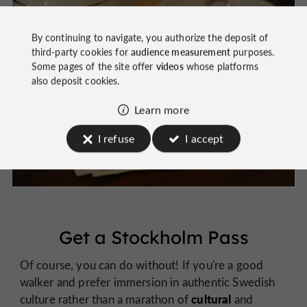
By continuing to navigate, you authorize the deposit of
third-party cookies for
audience measurement
purposes.
Some pages of the site offer
videos
whose platforms
also deposit cookies.
Learn more
I refuse
I accept
Get a Stockholm Pass
Of course, you can do without! If you're a good
walker and prefer immersion in authentic Swedish
cultural
culture rather than a marathon of
and