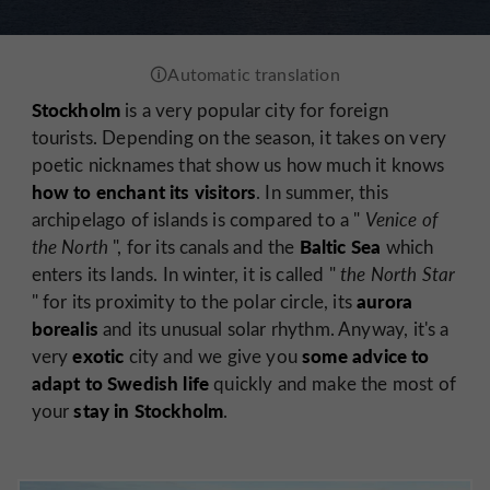
Stockholm
is a very popular city for foreign
tourists. Depending on the season, it takes on very
poetic nicknames that show us how much it knows
how to enchant its visitors
. In summer, this
archipelago of islands is compared to a "
Venice of
Baltic Sea
the North
", for its canals and the
which
enters its lands. In winter, it is called "
the North Star
aurora
" for its proximity to the polar circle, its
borealis
and its unusual solar rhythm. Anyway, it's a
exotic
some advice to
very
city and we give you
adapt to Swedish life
quickly and make the most of
stay in Stockholm
your
.