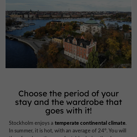
Choose the period of your
stay and the wardrobe that
goes with it!
temperate continental climate
Stockholm enjoys a
.
In summer, it is hot, with an average of 24°. You will