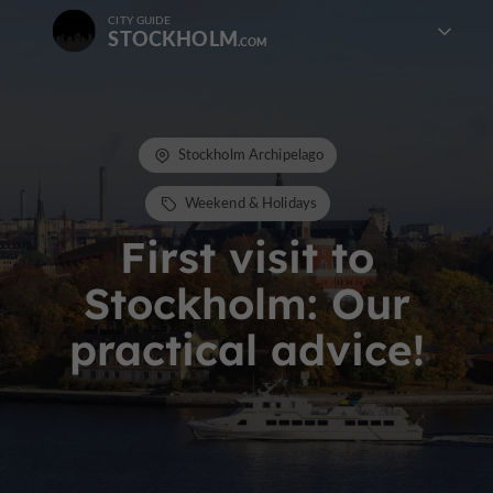
CITY GUIDE
STOCKHOLM
Stockholm Archipelago
Weekend & Holidays
First visit to
Stockholm: Our
practical advice!