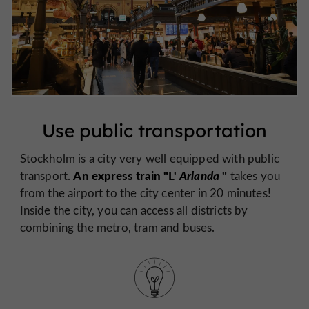
Use public transportation
Stockholm is a city very well equipped with public
An express train "L'
Arlanda
"
transport.
takes you
from the airport to the city center in 20 minutes!
Inside the city, you can access all districts by
combining the metro, tram and buses.