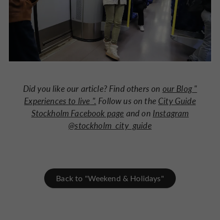
Did you like our article? Find others on
our Blog "
Experiences to live
".
Follow us on the
City Guide
Stockholm Facebook page
and on
Instagram
@stockholm_city_guide
Back to "Weekend & Holidays"