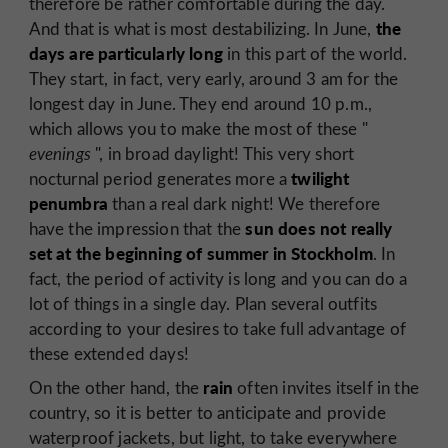
therefore be rather comfortable during the day.
the
And that is what is most destabilizing. In June,
days are particularly long
in this part of the world.
They start, in fact, very early, around 3 am for the
longest day in June. They end around 10 p.m.,
which allows you to make the most of these "
evenings
", in broad daylight! This very short
twilight
nocturnal period generates more a
penumbra
than a real dark night! We therefore
sun does not really
have the impression that the
set at the beginning of summer in Stockholm
. In
fact, the period of activity is long and you can do a
lot of things in a single day. Plan several outfits
according to your desires to take full advantage of
these extended days!
rain
On the other hand, the
often invites itself in the
country, so it is better to anticipate and provide
waterproof jackets, but light, to take everywhere