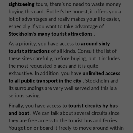
sightseeing
tours, there's no need to waste money
buying this card. But let's be honest, it offers you a
lot of advantages and really makes your life easier,
especially if you want to take advantage of
Stockholm's many tourist attractions
.
around sixty
As a priority, you have access to
tourist attractions
of all kinds. Consult the list of
these sites carefully, before buying, but it includes
the most requested places and it is quite
unlimited access
exhaustive. In addition, you have
to all public transport in the city
. Stockholm and
its surroundings are very well served and this is a
serious saving.
tourist circuits by bus
Finally, you have access to
and boat
. We can talk about several circuits since
they are free access to the tourist bus and ferries.
You get on or board it freely to move around within