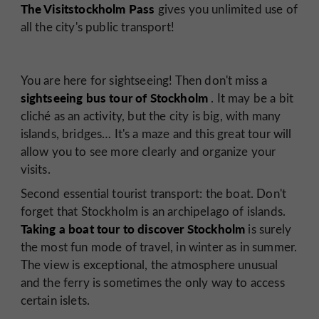
The Visitstockholm Pass
gives you unlimited use of
all the city's public transport!
You are here for sightseeing! Then don't miss a
sightseeing bus tour of Stockholm
. It may be a bit
cliché as an activity, but the city is big, with many
islands, bridges… It's a maze and this great tour will
allow you to see more clearly and organize your
visits.
Second essential tourist transport: the boat. Don't
forget that Stockholm is an archipelago of islands.
Taking a boat tour to discover Stockholm
is surely
the most fun mode of travel, in winter as in summer.
The view is exceptional, the atmosphere unusual
and the ferry is sometimes the only way to access
certain islets.