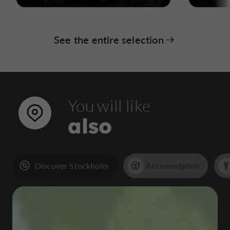
See the entire selection
You will like
also
Discover Stockholm
Accomodation