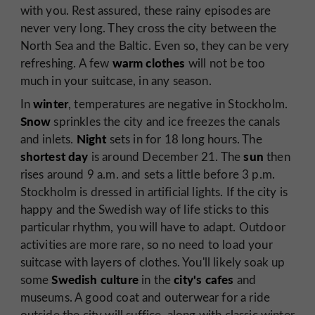
with you. Rest assured, these rainy episodes are
never very long. They cross the city between the
North Sea and the Baltic. Even so, they can be very
warm clothes
refreshing. A few
will not be too
much in your suitcase, in any season.
winter
In
, temperatures are negative in Stockholm.
Snow
sprinkles the city and ice freezes the canals
Night
and inlets.
sets in for 18 long hours. The
shortest day
sun
is around December 21. The
then
rises around 9 a.m. and sets a little before 3 p.m.
Stockholm is dressed in artificial lights. If the city is
happy and the Swedish way of life sticks to this
particular rhythm, you will have to adapt. Outdoor
activities are more rare, so no need to load your
suitcase with layers of clothes. You'll likely soak up
Swedish culture
city's
cafes
some
in the
and
museums. A good coat and outerwear for a ride
outside the city will suffice, along with classic winter