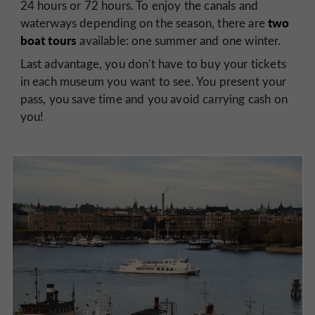
24 hours or 72 hours. To enjoy the canals and
two
waterways depending on the season, there are
boat tours
available: one summer and one winter.
Last advantage, you don't have to buy your tickets
in each museum you want to see. You present your
pass, you save time and you avoid carrying cash on
you!