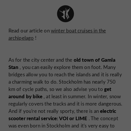
Read our article on
winter boat cruises in the
archipelago
!
old town of Gamla
As for the city center and the
Stan
, you can easily explore them on foot. Many
bridges allow you to reach the islands and it is really
a charming walk to do. Stockholm has nearly 750
get
km of cycle paths, so we also advise you to
around by bike
, at least in summer. In winter, snow
regularly covers the tracks and it is more dangerous.
electric
And if you're not really sporty, there is an
scooter rental service: VOI or LIME
. The concept
was even born in Stockholm and it's very easy to