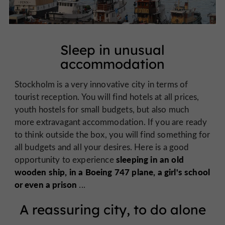
Sleep in unusual
accommodation
Stockholm is a very innovative city in terms of
tourist reception. You will find hotels at all prices,
youth hostels for small budgets, but also much
more extravagant accommodation. If you are ready
to think outside the box, you will find something for
all budgets and all your desires. Here is a good
sleeping in an old
opportunity to experience
wooden ship, in a Boeing 747 plane, a girl's school
or even a prison
...
A reassuring city, to do alone