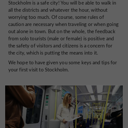
Stockholm is a safe city! You will be able to walk in
all the districts and whatever the hour, without
worrying too much. Of course, some rules of
caution are necessary when traveling or when going
out alone in town. But on the whole, the feedback
from solo tourists (male or female) is positive and
the safety of visitors and citizens is a concern for
the city, which is putting the means into it.
We hope to have given you some keys and tips for
your first visit to Stockholm.