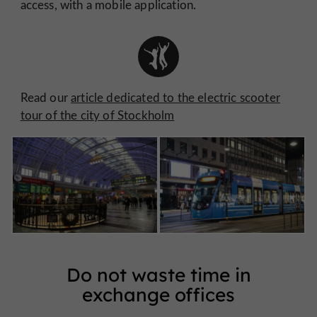
access, with a mobile application.
Read our
article dedicated to the electric scooter
tour of the city of Stockholm
Do not waste time in
exchange offices