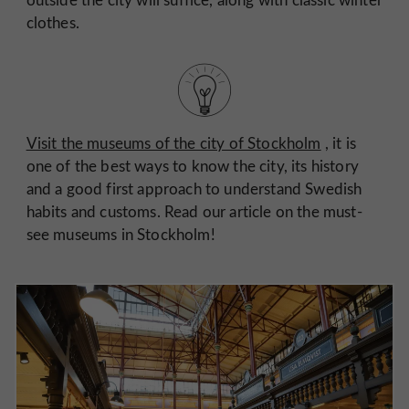
clothes.
Visit the museums of the city of Stockholm
, it is
one of the best ways to know the city, its history
and a good first approach to understand Swedish
habits and customs. Read our article on the must-
see museums in Stockholm!