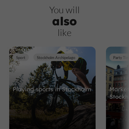
You will
also
like
Sport
Stockholm Archipelago
Party Ti
Playing sports in Stockholm
Market
Stockh