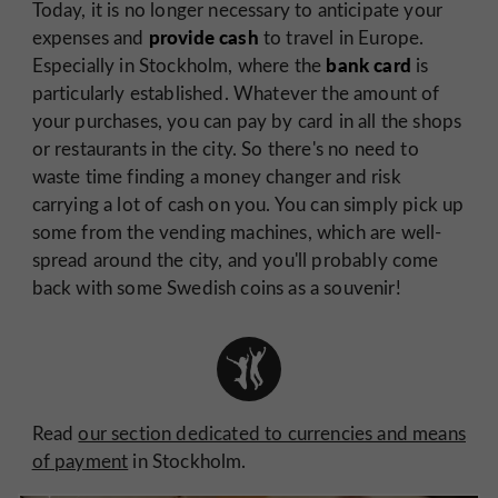
Today, it is no longer necessary to anticipate your
provide cash
expenses and
to travel in Europe.
bank card
Especially in Stockholm, where the
is
particularly established. Whatever the amount of
your purchases, you can pay by card in all the shops
or restaurants in the city. So there's no need to
waste time finding a money changer and risk
carrying a lot of cash on you. You can simply pick up
some from the vending machines, which are well-
spread around the city, and you'll probably come
back with some Swedish coins as a souvenir!
Read
our section dedicated to currencies and means
of payment
in Stockholm.