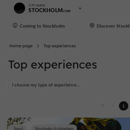
CITY GUIDE
STOCKHOLM
Coming to Stockholm
Discover Stock
Home page
Top experiences
Top experiences
1
Sport
Stockholm Archipelago