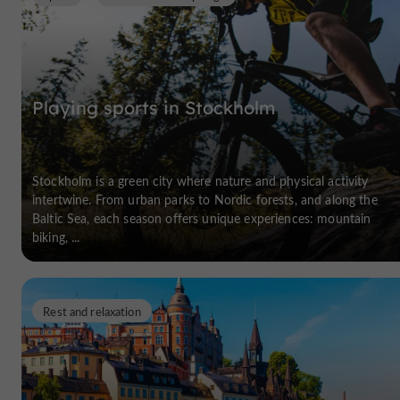
Playing sports in Stockholm
Stockholm is a green city where nature and physical activity
intertwine. From urban parks to Nordic forests, and along the
Baltic Sea, each season offers unique experiences: mountain
biking, ...
Rest and relaxation