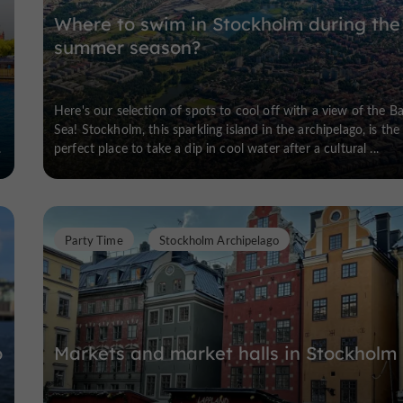
Where to swim in Stockholm during the
summer season?
0
Here's our selection of spots to cool off with a view of the Ba
Sea! Stockholm, this sparkling island in the archipelago, is the
.
perfect place to take a dip in cool water after a cultural ...
Party Time
Stockholm Archipelago
o
Markets and market halls in Stockholm