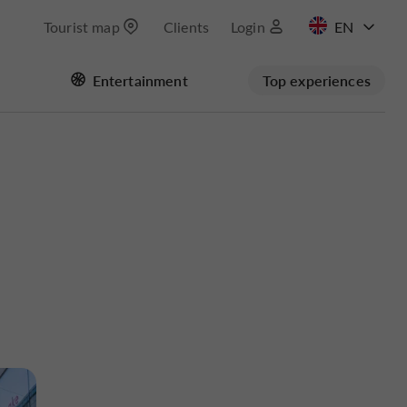
Tourist map
Clients
Login
FR
Entertainment
Top experiences