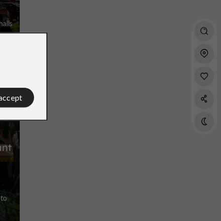
r
halls
uce
 accept
ant
 to