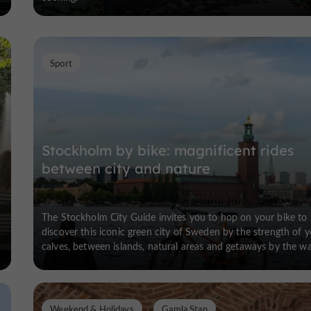
Sport
Stockholm by bike: magnificent rides
between city and nature
The Stockholm City Guide invites you to hop on your bike to
discover this iconic green city of Sweden by the strength of 
calves, between islands, natural areas and getaways by the wa
Weekend & Holidays
Gamla Stan