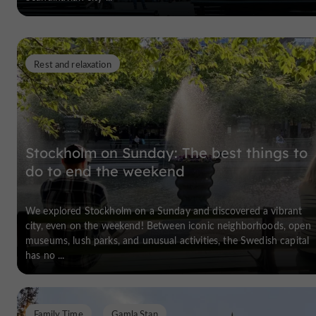
Rest and relaxation
Stockholm on Sunday: The best things to
do to end the weekend
We explored Stockholm on a Sunday and discovered a vibrant
city, even on the weekend! Between iconic neighborhoods, open
museums, lush parks, and unusual activities, the Swedish capital
has no ...
Family Time
Gamla Stan