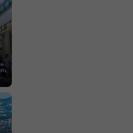
he
fts.
.