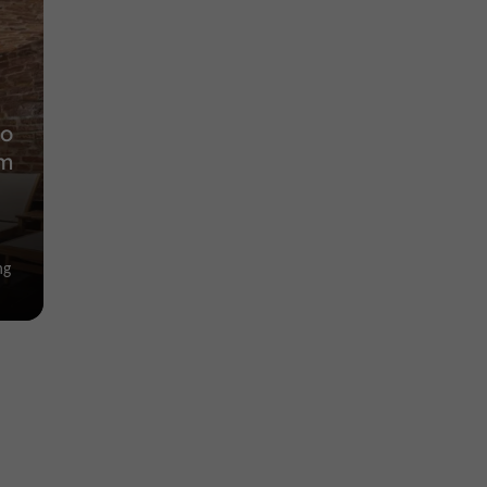
to
lm
ng