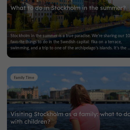
What to do in Stockholm in the summer?
Stockholm in the summer is a true paradise. We're sharing our 1
favorite things to do in the Swedish capital: fika on a terrace,
swimming, and a trip to one of the archipelago's islands. It's the ..
Family Time
Visiting Stockholm as a family: what to d
with children?