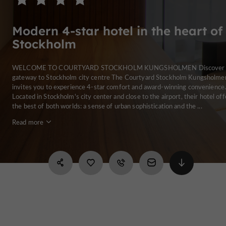
Modern 4-star hotel in the heart of
Stockholm
WELCOME TO COURTYARD STOCKHOLM KUNGSHOLMEN Discover 
gateway to Stockholm city centre The Courtyard Stockholm Kungsholme
invites you to experience 4-star comfort and award-winning convenience
Located in Stockholm's city center and close to the airport, their hotel off
the best of both worlds: a sense of urban sophistication and the ...
Read more