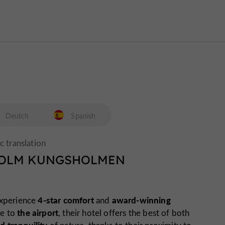
Deutch
Spanish
HOLM KUNGSHOLMEN
4-star comfort
award-winning
experience
and
the airport
se to
, their hotel offers the best of both
d tranquility