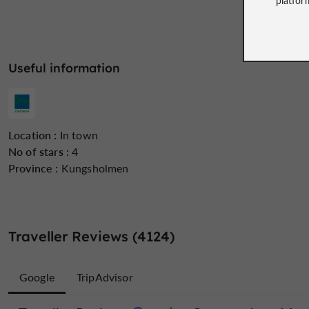
Useful information
Location :
In town
No of stars :
4
Province :
Kungsholmen
Traveller Reviews (4124)
Google
TripAdvisor