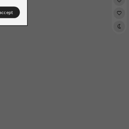
 accept