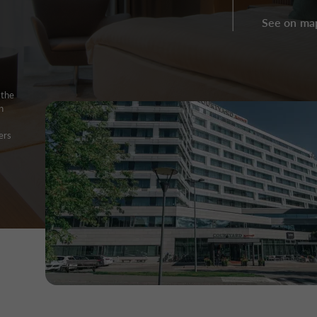
See on ma
the
n
.
ers