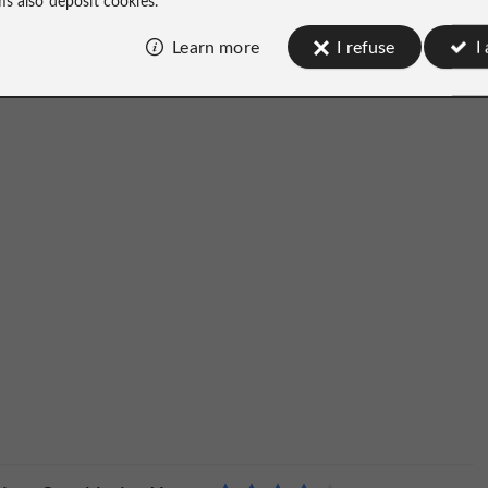
Learn more
I refuse
I