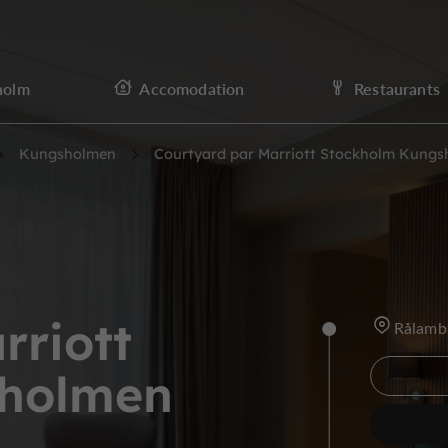
holm
Accomodation
Restaurants
Kungsholmen
Courtyard par Marriott Stockholm Kung
rriott
Rålamb
sholmen