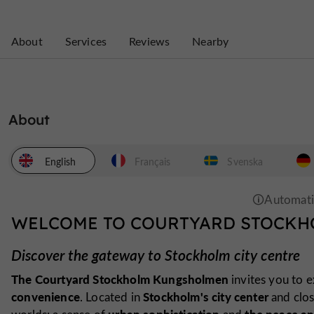
About
Services
Reviews
Nearby
About
English
Français
Svenska
WELCOME TO COURTYARD STOCK
Discover the gateway to Stockholm city centre
The Courtyard Stockholm Kungsholmen
invites you to 
convenience
Stockholm's city center
. Located in
and clo
urban sophistication
the peace an