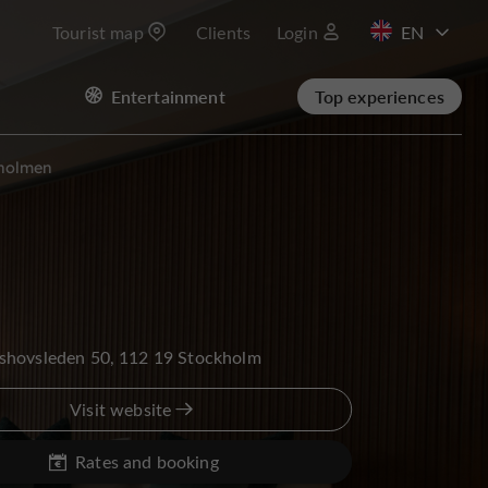
Tourist map
Clients
Login
FR
Entertainment
Top experiences
sholmen
shovsleden 50, 112 19 Stockholm
Visit website
Rates and booking