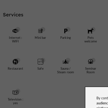
Services
Internet :
Mini bar
Parking
Pets
WIFI
welcome
Restaurant
Safe
Sauna /
Seminar
Steam room
Room
By cont
Television :
audien
yes
platfor