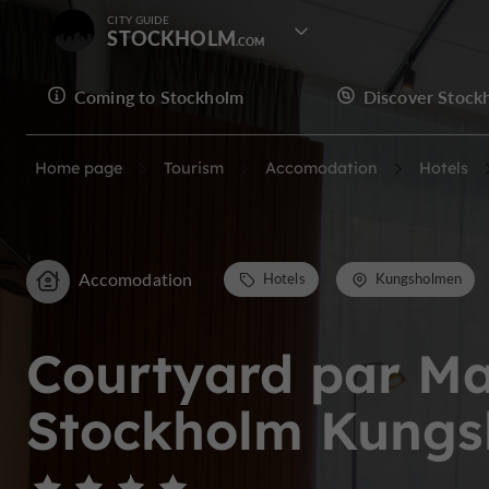
CITY GUIDE
STOCKHOLM
Coming to Stockholm
Discover Stock
Home page
Tourism
Accomodation
Hotels
Accomodation
Hotels
Kungsholmen
Courtyard par Ma
Stockholm Kung