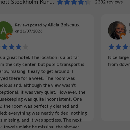
t Stockholm Kungsholmen
arriott Stockholm Kungsholmen
2382 reviews
1742 reviews
Vacationer240658
Alicia Boiseaux
Reviews posted by
Reviews p
Reviews posted by
Fort Lauderdale, Florida, on 21/07/2026
New Jers
on 21/07/2026
"Hot rooms ."
"Excelle
is a great hotel. The location is a bit far
Nice large
Location is far from city life. Rooms they
Highly 
om the city center, but public transport is
from down
turn on the heater every night and cook you
Marriott
arby, making it easy to get around. I
like a chicken , non of us couldn’t sleep.
accommod
ayed there for a week. The room was
everyone
acious and, although the view wasn't
working 
ceptional, it was very quiet. However, the
usekeeping was quite inconsistent. One
y, the room was perfectly cleaned and
Read the full review
Read
died: everything was neatly folded, nothing
s missing, and it was spotless. The next
y, towels might be missing, the shower