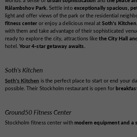
worlds: a sense of
and
Rålambshov Park.
exceptionally spacious, pe
Settle into
light and offer views of the park or the residential neig
fitness center
Soth's Kitchen
or enjoy a delicious meal at
with them and take advantage of their sophisticated venu
the City Hall a
ready to explore the city, attractions like
Your 4-star getaway awaits.
hotel.
Soth's Kitchen
Soth's Kitchen
is the perfect place to start or end your d
breakfast
possible. Their Stockholm restaurant is open for
Ground50 Fitness Center
modern equipment and a 
Stockholm fitness center with