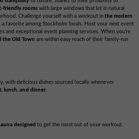
of nature, thanks to their proximity to
t-friendly rooms
with large windows that let in natural
the modern
hborhood. Challenge yourself with a workout in
, a favorite among Stockholm locals. Host your next event
es and exceptional event planning services. When you're
nd the Old Town
are within easy reach of their family-run
ay, with delicious dishes sourced locally whenever
, lunch, and dinner.
sauna designed
to get the most out of your workout.