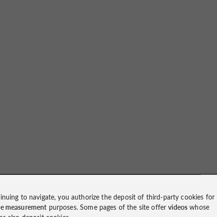
inuing to navigate, you authorize the deposit of third-party cookies for
ce measurement
purposes. Some pages of the site offer
videos
whose
ms also deposit cookies.