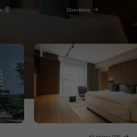
p
Directions
All photos (18)