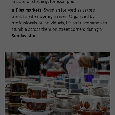
knacks, or clothing, for example.
Flea markets
(Swedish for yard sales) are
spring
plentiful when
arrives. Organized by
professionals or individuals, it's not uncommon to
stumble across them on street corners during a
Sunday stroll
.