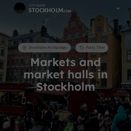
CITY GUIDE
STOCKHOLM
Stockholm Archipelago
Party Time
Markets and
market halls in
Stockholm