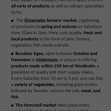
all sorts of products
as well as culinary specialties
to try.
Östermalm
farmers' market
The
, a gathering
spring and autumn
of producers in
on Saturdays
fresh and
from 10am to 3pm. Here, only quality,
local products
in the form of jams, honeys,
vegetables, fish, meats and oils.
Bondens Egen,
October and
open between
December
Södermalm
in
, is unique in offering
products made within 250 km of Stockholm
, a
guarantee of quality and short supply chains.
Every Saturday from 10 am to 3 pm, you can find
variety of vegetables,
a
including giant pickles
meat, and
beloved by Swedes, corn on the cob,
fish
.
The Hornstull market
takes place every