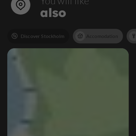
You will like
also
Discover Stockholm
Accomodation