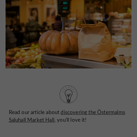
Read our article about
discovering the Östermalms
Saluhall Market Hall
, you'll love it!