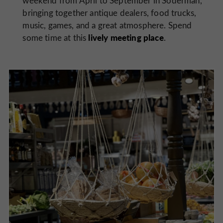
weekend from April to September in Söderman,
bringing together antique dealers, food trucks,
music, games, and a great atmosphere. Spend
lively meeting place
some time at this
.