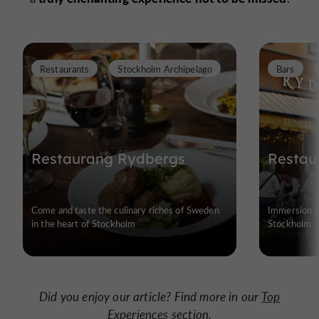
Restaurants
Stockholm Archipelago
Bars
Restaurang Rydbergs
Restau
Come and taste the culinary riches of Sweden
Immersion in
in the heart of Stockholm
Stockholm
Did you enjoy our article? Find more in our
Top
Experiences
section.