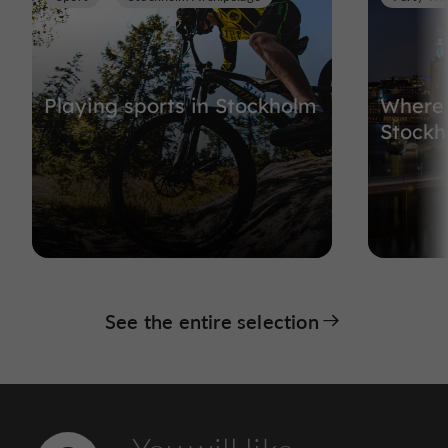
Playing sports in Stockholm
Where 
Stockh
See the entire selection