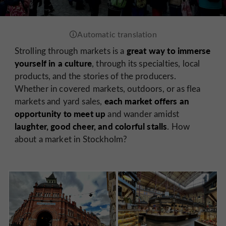
great way to immerse
Strolling through markets is a
yourself in a culture
, through its specialties, local
products, and the stories of the producers.
Whether in covered markets, outdoors, or as flea
each market offers an
markets and yard sales,
opportunity to meet up
and wander amidst
laughter, good cheer, and colorful stalls
. How
about a market in Stockholm?