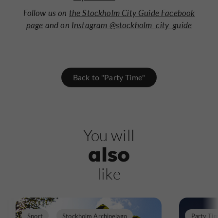
Follow us on
the Stockholm City Guide Facebook
page
and on
Instagram @stockholm_city_guide
Back to "Party Time"
You will
also
like
Sport
Stockholm Archipelago
Party Ti