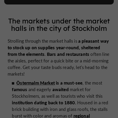
The markets under the market
halls in the city of Stockholm
a pleasant way
Strolling through the market halls is
to stock up on supplies year-round,
sheltered
from the elements
Bars and restaurants
.
often line
the aisles, perfect for a quick bite or a mid-morning
coffee. Get your taste buds ready, let's head to the
markets!
Östermalm Market
is a must-see
, the most
famous
awaited
and eagerly
market for
Stockholmers, as well as tourists who visit this
institution dating back to 1880.
Housed in a red
brick building with iron and glass roofs, the stalls
regional
burst with color and aromas of