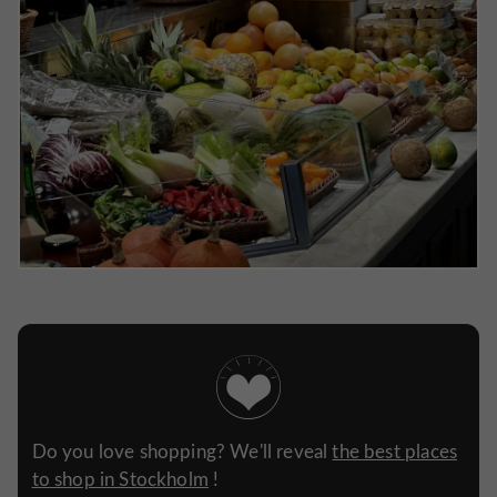
Do you love shopping? We'll reveal
the best places
to shop in Stockholm
!