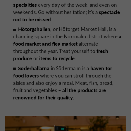
specialties
every day of the week, and even on
spectacle
weekends. Go without hesitation; it's a
not to be missed.
Hötorgshallen
, or Hötorget Market Hall, is a
a
charming square in the Norrmalm district where
food market and flea market
alternate
fresh
throughout the year. Treat yourself to
produce
items to recycle
or
.
Söderhallarna
haven for
in Södermalm is a
food lovers
where you can stroll through the
aisles and also enjoy a meal. Meat, fish, bread,
all the products are
fruit and vegetables –
renowned for their quality
.