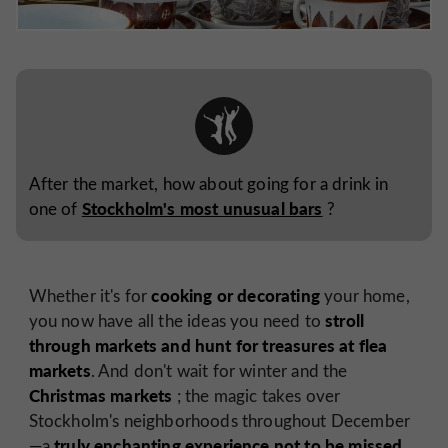
After the market, how about going for a drink in
Stockholm's most unusual bars
one of
?
cooking or decorating
Whether it's for
your home,
stroll
you now have all the ideas you need to
through markets and hunt for treasures at flea
markets
. And don't wait for winter and the
Christmas markets
; the magic takes over
Stockholm's neighborhoods throughout December
truly enchanting experience not to be missed
—a
.