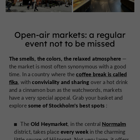
Open-air markets: a regular
event not to be missed
The smells, the colors, the relaxed atmosphere
—
the market is most often synonymous with a good
coffee break is called
time. In a country where the
fika
conviviality and sharing
, with
over a hot drink
and a cinnamon bun as the watchwords, markets
have a very special appeal. Grab your basket and
some of Stockholm's best spots
explore
:
Old Heymarket
Norrmalm
The
, in the central
every week
district, takes place
in the charming
little square of Hötorget. Not very large, it offers