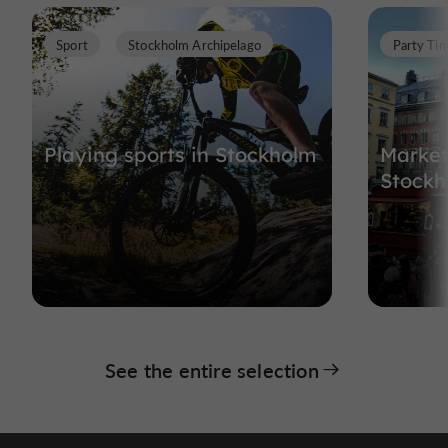
Sport
Stockholm Archipelago
Party Ti
Playing sports in Stockholm
Market
Stockh
See the entire selection