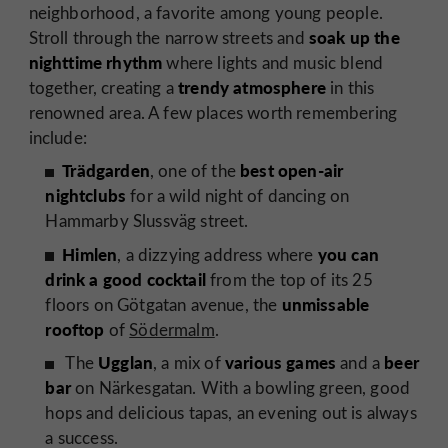
neighborhood, a favorite among young people.
soak up the
Stroll through the narrow streets and
nighttime rhythm
where lights and music blend
trendy atmosphere
together, creating a
in this
renowned area. A few places worth remembering
include:
Trädgarden
best open-air
, one of the
nightclubs
for a wild night of dancing on
Hammarby Slussväg street.
Himlen
you can
, a dizzying address where
drink a good cocktail
from the top of its 25
unmissable
floors on Götgatan avenue, the
rooftop
of
Södermalm
.
Ugglan
various games
beer
The
, a mix of
and a
bar
on Närkesgatan. With a bowling green, good
hops and delicious tapas, an evening out is always
a success.