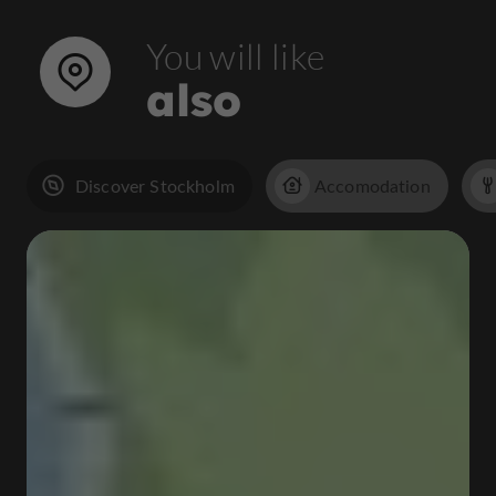
You will like
also
Discover Stockholm
Accomodation