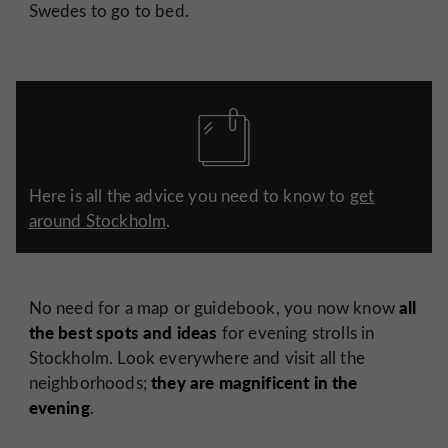
Swedes to go to bed.
Here is all the advice you need to know to
get
around Stockholm
.
all
No need for a map or guidebook, you now know
the best spots and ideas
for evening strolls in
Stockholm. Look everywhere and visit all the
they are magnificent in the
neighborhoods;
evening
.