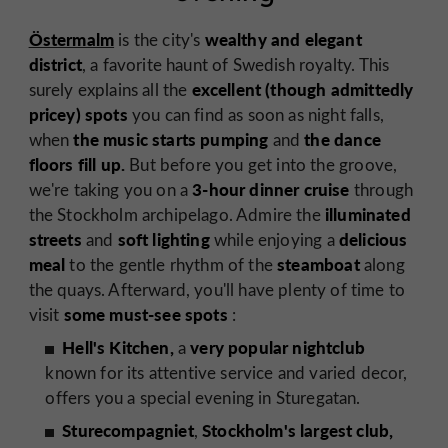
Östermalm
wealthy and elegant
is the city's
district
, a favorite haunt of Swedish royalty. This
excellent (though admittedly
surely explains all the
pricey) spots
you can find as soon as night falls,
the music starts pumping
the dance
when
and
floors fill up.
But before you get into the groove,
3-hour dinner cruise
we're taking you on a
through
illuminated
the Stockholm archipelago. Admire the
streets
soft lighting
delicious
and
while enjoying a
meal
steamboat
to the gentle rhythm of the
along
the quays. Afterward, you'll have plenty of time to
some must-see spots
visit
:
Hell's Kitchen,
very popular nightclub
a
known for its attentive service and varied decor,
offers you a special evening in Sturegatan.
Sturecompagniet
Stockholm's largest club,
,