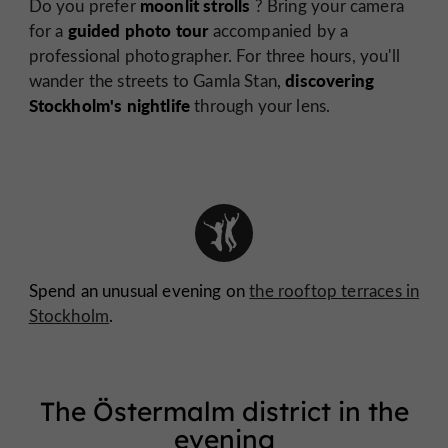
moonlit strolls
Do you prefer
? Bring your camera
guided photo tour
for a
accompanied by a
professional photographer. For three hours, you'll
discovering
wander the streets to Gamla Stan,
Stockholm's nightlife
through your lens.
Spend an unusual evening on
the rooftop terraces in
Stockholm
.
The Östermalm district in the
evening