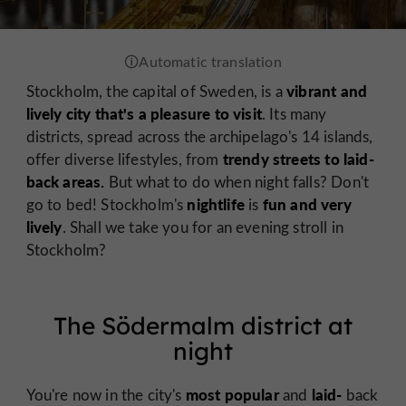
vibrant and
Stockholm, the capital of Sweden, is a
lively city that's a pleasure to visit
. Its many
districts, spread across the archipelago's 14 islands,
trendy streets to laid-
offer diverse lifestyles, from
back areas.
But what to do when night falls? Don't
nightlife
fun and very
go to bed! Stockholm's
is
lively
. Shall we take you for an evening stroll in
Stockholm?
The Södermalm district at
night
most popular
laid-
You're now in the city's
and
back