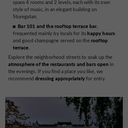
spans 4 rooms and 2 levels, each with its own
style of music, in an elegant building on
Sturegatan.
Bar 101 and the rooftop terrace bar
,
happy hours
frequented mainly by locals for its
rooftop
and good champagne served on the
terrace
.
Explore the neighborhood streets to soak up the
atmosphere of the restaurants and bars open
in
the evenings. If you find a place you like, we
dressing appropriately
recommend
for entry.