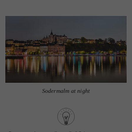
Sodermalm at night