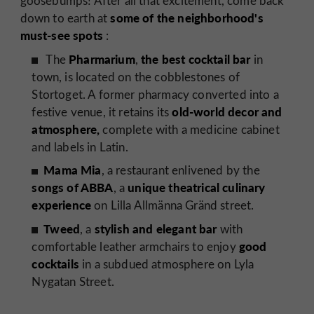
goosebumps! After all that excitement, come back
some of the neighborhood's
down to earth at
must-see spots
:
Pharmarium
the best cocktail bar
The
,
in
town, is located on the cobblestones of
Stortoget. A former pharmacy converted into a
old-world decor and
festive venue, it retains its
atmosphere,
complete with a medicine cabinet
and labels in Latin.
Mama Mia
, a restaurant enlivened by the
songs of ABBA
unique theatrical culinary
, a
experience
on Lilla Allmänna Gränd street.
Tweed
stylish and elegant bar
, a
with
good
comfortable leather armchairs to enjoy
cocktails
in a subdued atmosphere on Lyla
Nygatan Street.