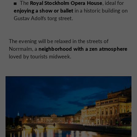
Royal Stockholm Opera House
The
, ideal for
enjoying a show or ballet
in a historic building on
Gustav Adolfs torg street.
The evening will be relaxed in the streets of
neighborhood with a zen atmosphere
Norrmalm, a
loved by tourists midweek.