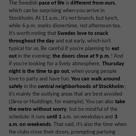
pace of life
different from ours
The Swedish
is
,
which can be surprising when you arrive in
Stockholm. At 11 a.m., it's not brunch, but lunch,
while 6 p.m. marks dinnertime, not afternoon tea.
Swedes love to snack
It's worth noting that
throughout the day
and eat early, which isn't
eat
typical for us. Be careful if you're planning to
out
the doors close at 9 p.m.
in the evening;
! And
Thursday
if you're looking for a lively atmosphere,
night is the time to go out
, when young people
You can walk around
love to party and have fun.
safely
central neighborhoods of Stockholm
in the
;
it's mainly the outlying areas that are best avoided
take
(Järva or Huddinge, for example). You can also
the metro without worry
, but be mindful of the
until 1
3
schedule: it runs
a.m. on weekdays and
a.m. on weekends
. That said, it's also the time when
the clubs close their doors, prompting partying