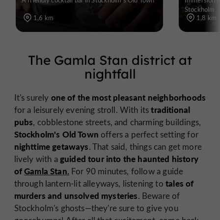
Stockholm
1,6 km
1,8 km
The Gamla Stan district at
nightfall
one of the most pleasant neighborhoods
It's surely
traditional
for a leisurely evening stroll. With its
pubs
, cobblestone streets, and charming buildings,
Stockholm's Old Town
offers a perfect setting for
nighttime getaways
. That said, things can get more
guided tour into the haunted history
lively with a
of
Gamla Stan.
For 90 minutes, follow a guide
tales of
through lantern-lit alleyways, listening to
murders and unsolved mysteries
. Beware of
Stockholm's ghosts—they're sure to give you