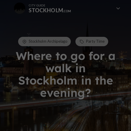
CITY GUIDE
STOCKHOLM
Stockholm Archipelago
Party Time
Where to go for a
walk in
Stockholm in the
evening?