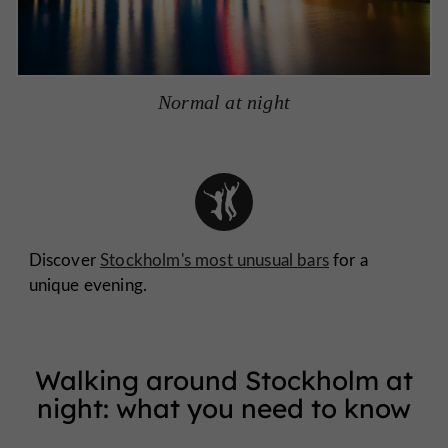
Normal at night
Discover
Stockholm's most unusual bars
for a
unique evening.
Walking around Stockholm at
night: what you need to know