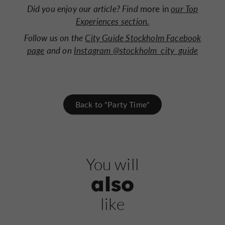
Did you enjoy our article? Find
more in
our Top
Experiences section.
Follow us on the
City Guide Stockholm Facebook
page
and on
Instagram @stockholm_city_guide
Back to "Party Time"
You will
also
like