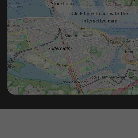
Click here to activate the
interactive map