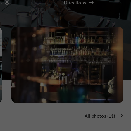
p
Directions
All photos (11)