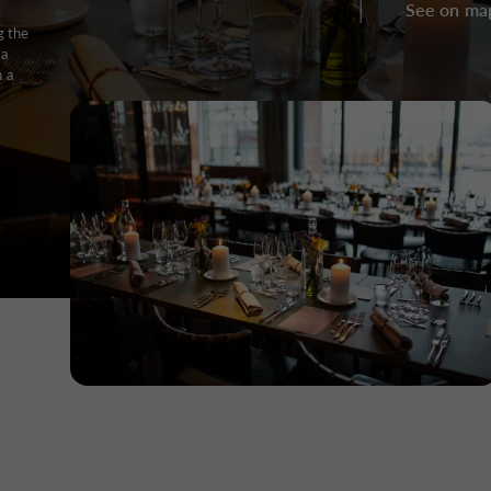
See on ma
g the
 a
h a