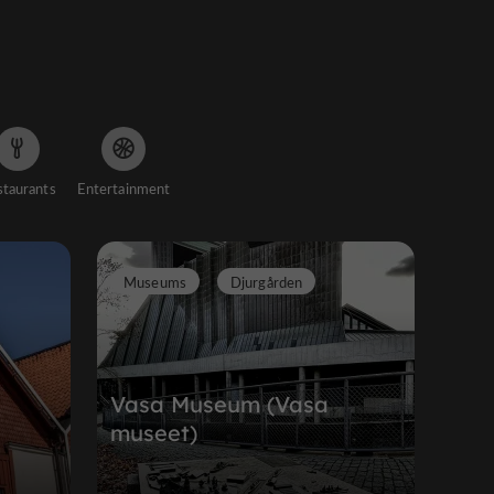
staurants
Entertainment
Museums
Djurgården
Vasa Museum (Vasa
n
museet)