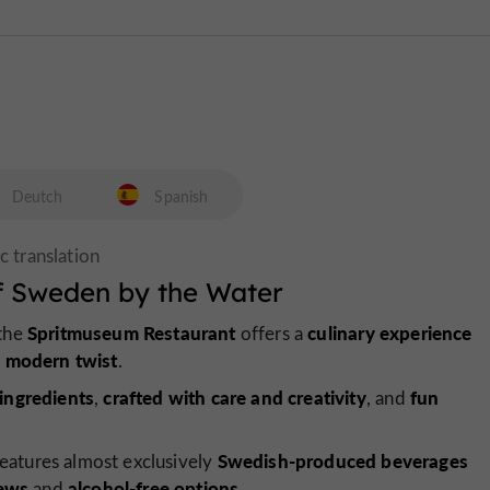
Deutch
Spanish
f Sweden by the Water
Spritmuseum Restaurant
culinary experience
 the
offers a
modern twist
a
.
ingredients
crafted with care and creativity
fun
,
, and
Swedish-produced beverages
eatures almost exclusively
rews
alcohol-free options
and
.