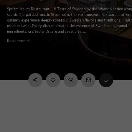
Spritmuseum Restaurant – A Taste of Sweden by the Water Nestled alon
scenic Djurgårdsstrand in Stockholm, the Spritmuseum Restaurant offers
culinary experience deeply rooted in Swedish flavors and traditions — wit
modern twist. Every dish celebrates the essence of Sweden’s seasonal
ingredients, crafted with care and creativity, ...
Read more