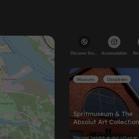
Discover Stockholm
Accomodation
Re
Museums
Djurgården
Spritmuseum & The
Absolut Art Collectio
Discover Swedish alcohol culture on