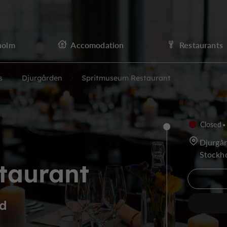
holm
Accomodation
Restaurants
s
Djurgården
Spritmuseum Restaurant
Closed
Djurgå
Stockh
taurant
nd