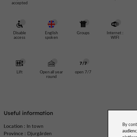
accepted
Disable
English
Groups
Internet :
access
spoken
WIFI
Lift
Open all year
open 7/7
round
Useful information
By cont
Location :
In town
audien
Province :
Djurgården
platfor