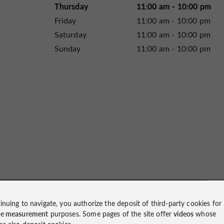
Thursday
11:00 am - 10:00 pm
Friday
11:00 am - 10:00 pm
Saturday
11:00 am - 10:00 pm
Sunday
11:00 am - 10:00 pm
inuing to navigate, you authorize the deposit of third-party cookies for
ce measurement
purposes. Some pages of the site offer
videos
whose
ms also deposit cookies.