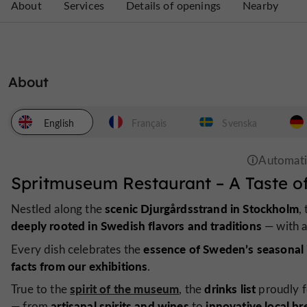
About
Services
Details of openings
Nearby
About
English
Français
Svenska
Spritmuseum Restaurant – A Taste o
scenic Djurgårdsstrand in Stockholm
Nestled along the
,
deeply rooted in Swedish flavors and traditions
— with 
essence of Sweden’s seasonal 
Every dish celebrates the
facts from our exhibitions
.
spirit of the museum
drinks list
True to the
, the
proudly f
artisanal spirits and wines
innovative local b
— from
to