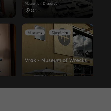
Museums in Djurgården
114 m
Museums
Djurgården
Vrak - Museum of Wrecks
an
Museums in Djurgården
213 m