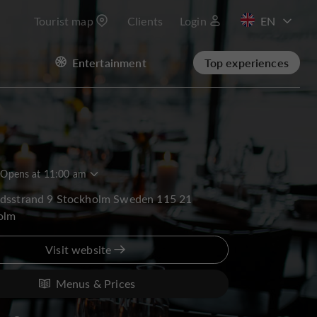
Tourist map
Clients
Login
FR
Entertainment
Top experiences
Opens at 11:00 am
rdsstrand 9 Stockholm Sweden 115 21
olm
Visit website
Menus & Prices