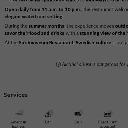
Open daily from 11 a.m. to 10 p.m.
, the restaurant welc
elegant waterfront setting
.
summer months
outdo
During the
, the experience moves
savor their food and drinks
stunning view of the 
with a
Spritmuseum Restaurant
Swedish culture
At the
,
is not 
Alcohol abuse is dangerous for
Services
American
Bar
Cash
Credit card
Express
accepted