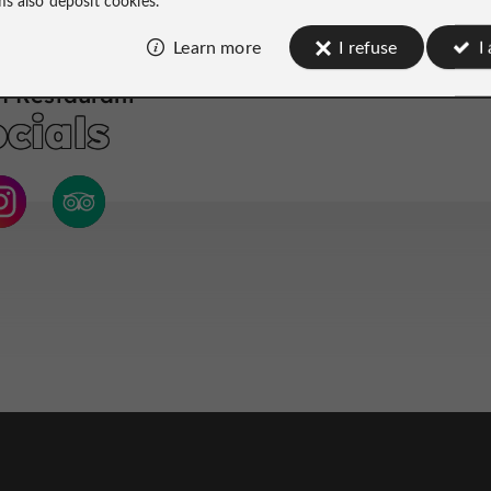
Learn more
I refuse
I
 Restaurant
cials