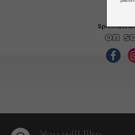
Spritmuseum
on so
You will like