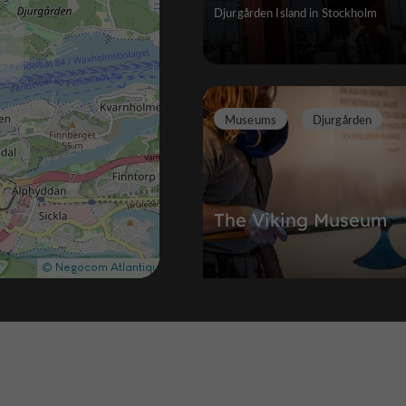
Djurgården Island in Stockholm
Museums
Djurgården
The Viking Museum
Experience the Viking epic through 
immersive experience
196 m