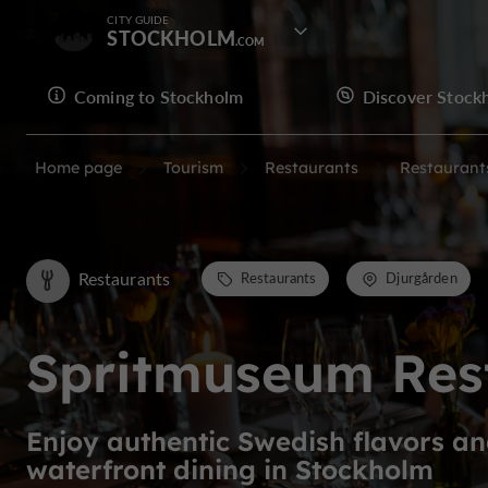
CITY GUIDE
STOCKHOLM
Coming to Stockholm
Discover Stock
Home page
Tourism
Restaurants
Restaurant
Restaurants
Restaurants
Djurgården
Spritmuseum Res
Enjoy authentic Swedish flavors a
waterfront dining in Stockholm