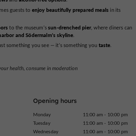
enjoy beautifully prepared meals
omes guests to
in its
ors
sun-drenched pier
to the museum’s
, where diners can
harbor and Södermalm’s skyline
.
taste
just something you see — it’s something you
.
 your health, consume in moderation
Opening hours
Monday
11:00 am - 10:00 pm
Tuesday
11:00 am - 10:00 pm
Wednesday
11:00 am - 10:00 pm