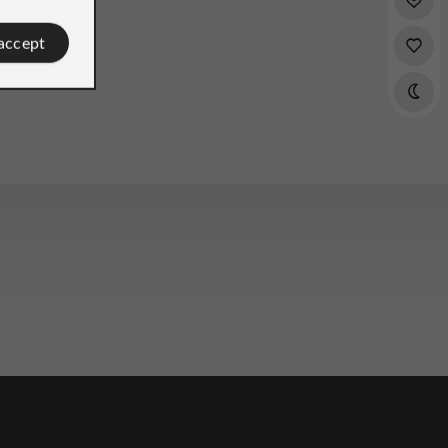
 accept