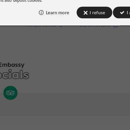
Learn more
I refuse
I
Write a review
See all reviews
Write a review
See all reviews
Embassy
cials