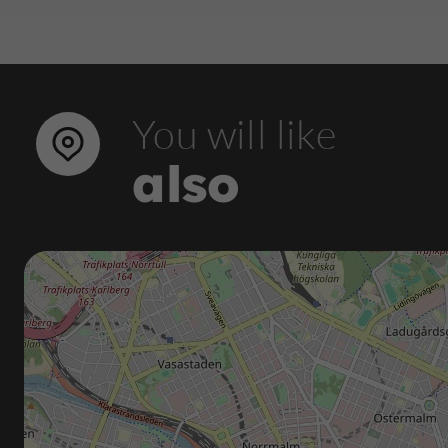
You will like
also