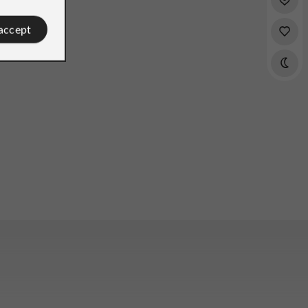
 accept