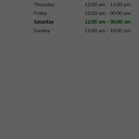
Thursday
12:00 am - 11:00 pm
Friday
12:00 am - 00:00 am
Saturday
12:00 am - 00:00 am
Sunday
12:00 am - 10:00 pm