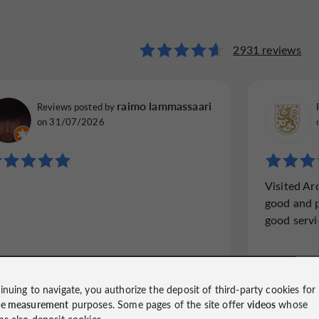
bassy
2931 reviews
1320 reviews
bradleee76
raimo lammassaari
Reviews posted by
Reviews p
Reviews posted by
Royal Tunbridge Wells, United Kingdom, on
York, Uni
on 31/07/2026
30/12/2025
"Well wo
"Excellent food"
Visited A
It was a
The food here is excellent (we had venison
good and p
in Stock
of the à la carte). Beautifully presented with
good servic
was heav
great textures. The Resturant is beautiful
it took 
inside and my wife and I had a very
seated f
enjoyable evening. Would go...
inuing to navigate, you authorize the deposit of third-party cookies for
ce measurement
purposes. Some pages of the site offer
videos
whose
Read the full review
Read
ms also deposit cookies.