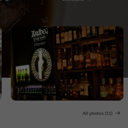
All photos (11)