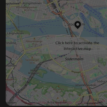
Click here to activate the
interactive map