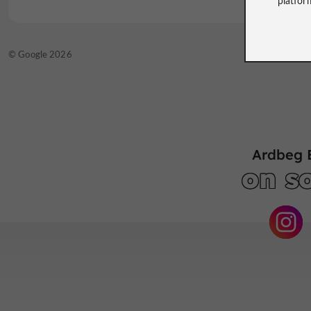
© TripAdvisor 2026
© Google 2026
Ardbeg 
on so