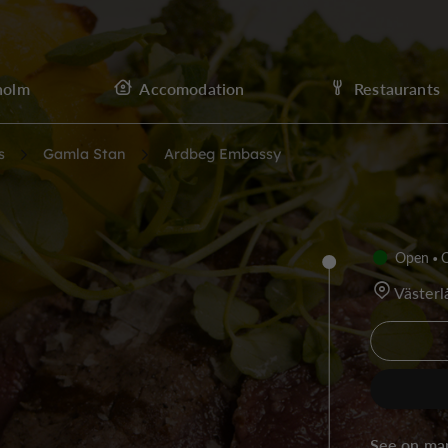
holm
Accomodation
Restaurants
s
Gamla Stan
Ardbeg Embassy
Open
C
Väster
See on ma