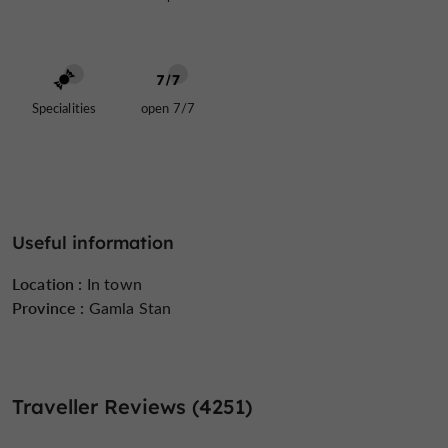
Specialities
open 7/7
Useful information
Location :
In town
Province :
Gamla Stan
Traveller Reviews (4251)