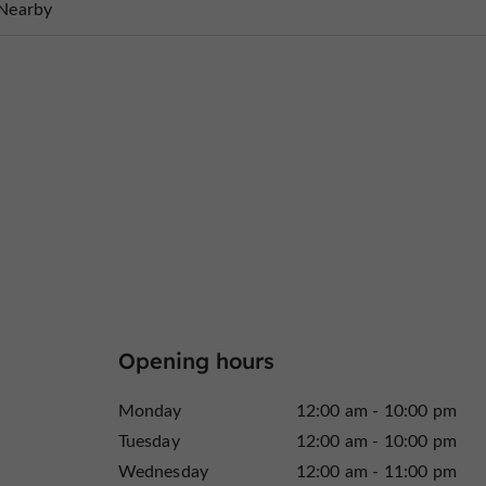
Nearby
Opening hours
Monday
12:00 am - 10:00 pm
Tuesday
12:00 am - 10:00 pm
Wednesday
12:00 am - 11:00 pm