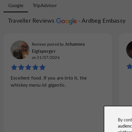
Google
TripAdvisor
Traveller Reviews
Traveller Reviews
Ardbeg Embassy
Ardbeg Em
Paal W
Johannes
Reviews posted by
Reviews posted by
on 01/08/2026
Eiglsperger
on 31/07/2026
"Food and dram!"
Fantastic place! The food was excellent. The
Excellent food. If you are into it, the
whisky was wonderful. This place i
whiskey menu ist gigantic.
recommend!!
By cont
audien
Read the full review
platfor