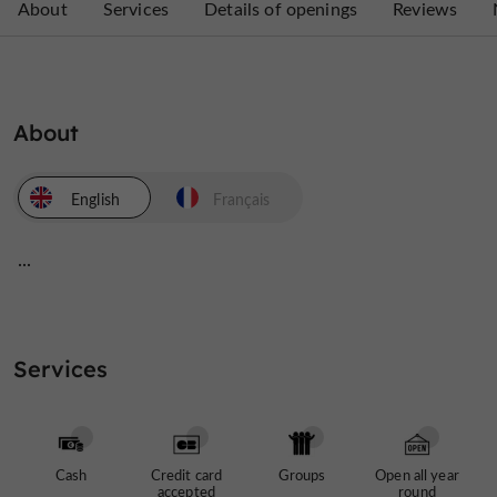
About
Services
Details of openings
Reviews
About
English
Français
...
Services
Cash
Credit card
Groups
Open all year
accepted
round