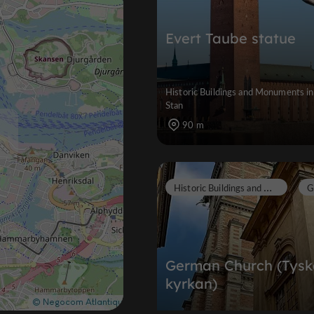
Evert Taube statue
Historic Buildings and Monuments i
Stan
90 m
H
istoric Buildings and Monuments
German Church (Tysk
kyrkan)