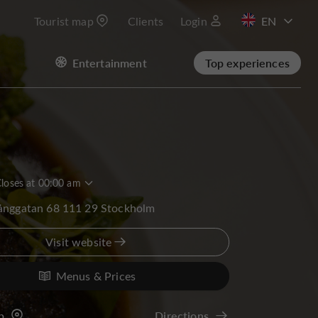
Tourist map
Clients
Login
FR
Entertainment
Top experiences
loses at 00:00 am
långgatan 68 111 29 Stockholm
Visit website
Menus & Prices
p
Directions