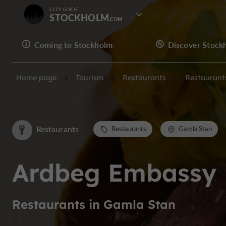
CITY GUIDE
STOCKHOLM
Coming to Stockholm
Discover Stock
Home page
Tourism
Restaurants
Restaurant
Restaurants
Restaurants
Gamla Stan
Ardbeg Embassy
Restaurants in Gamla Stan