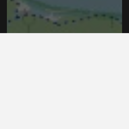
Tantolunden Zinkens Väg Stockholm