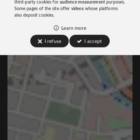
third-party cookies for
audience measurement
purposes.
Some pages of the site offer
videos
whose platforms
also deposit cookies.
Learn more
I refuse
I accept