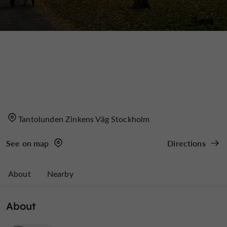
Tantolunden Zinkens Väg Stockholm
See on map
Directions
About
Nearby
About