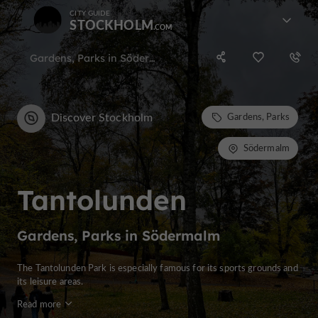
CITY GUIDE
STOCKHOLM
Gardens, Parks in Södermalm
Discover Stockholm
Gardens, Parks
Södermalm
Tantolunden
Gardens, Parks in Södermalm
The Tantolunden Park is especially famous for its sports grounds and
its leisure areas.
Read more