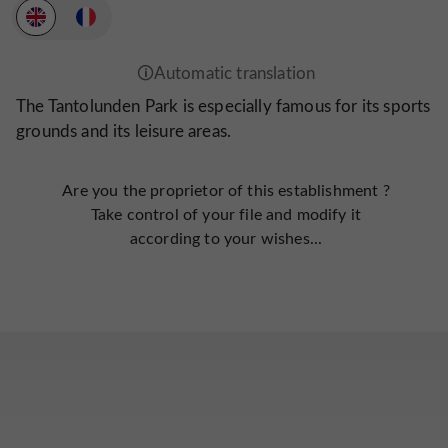
The Tantolunden Park is especially famous for its sports
grounds and its leisure areas.
Are you the proprietor of this establishment ?
Take control of your file and modify it
according to your wishes...