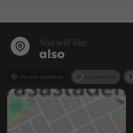
You will like
also
Discover Stockholm
Accomodation