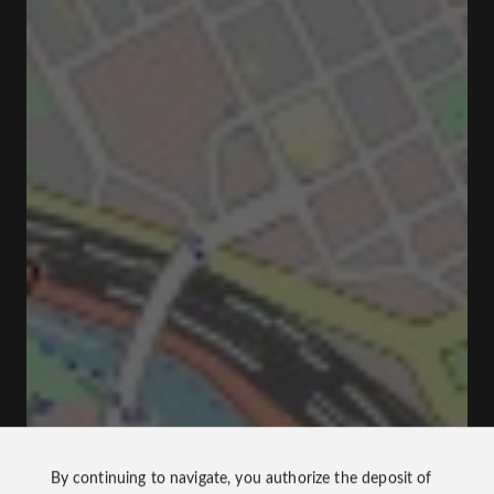
By continuing to navigate, you authorize the deposit of