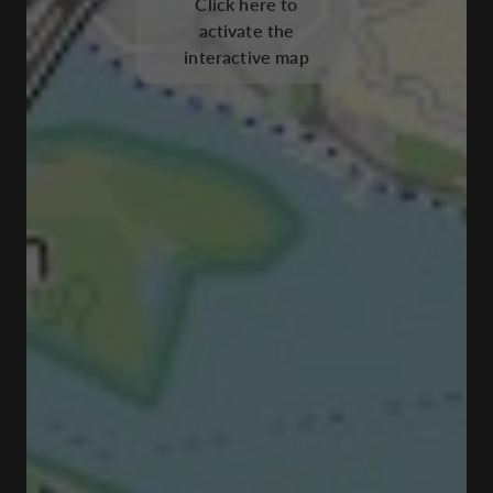
Click here to
activate the
interactive map