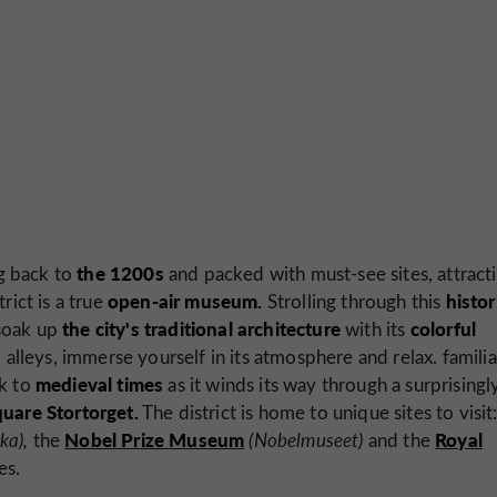
the 1200s
g back to
and packed with must-see sites, attract
open-air museum.
histor
rict is a true
Strolling through this
the city's traditional architecture
colorful
soak up
with its
 alleys, immerse yourself in its atmosphere and relax. familia
medieval times
ck to
as it winds its way through a surprisingl
quare Stortorget.
The district is home to unique sites to visit
Nobel Prize Museum
Royal
ka),
the
(Nobelmuseet)
and the
es.