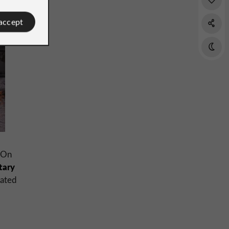
 accept
 On
itary
rated