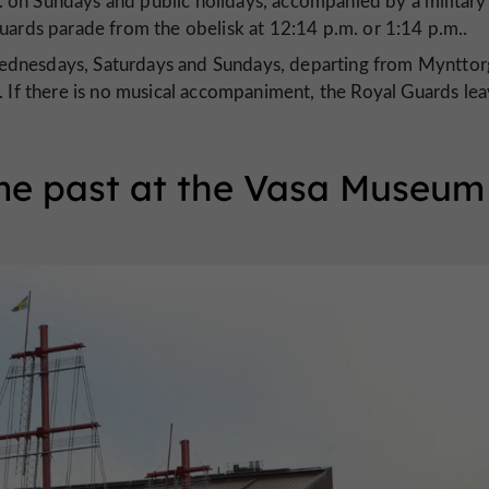
 on Sundays and public holidays, accompanied by a military
uards parade from the obelisk at 12:14 p.m. or 1:14 p.m..
ednesdays, Saturdays and Sundays, departing from Mynttor
. If there is no musical accompaniment, the Royal Guards le
me past at the Vasa Museum