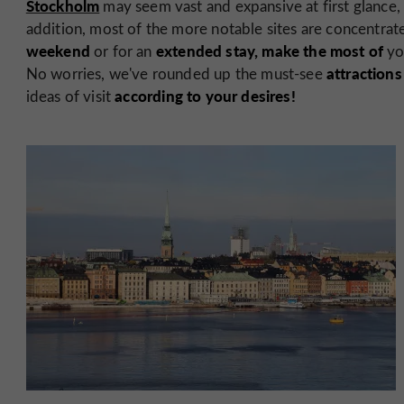
Stockholm
may seem vast and expansive at first glance, 
addition, most of the more notable sites are concentrat
weekend
extended stay, make the most of
or for an
yo
attraction
No worries, we've rounded up the must-see
according to your desires!
ideas of visit