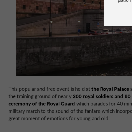
the Royal Palace
This popular and free event is held at
a
300 royal soldiers and 80
the training ground of nearly
ceremony of the Royal Guard
which parades for 40 minu
military march to the sound of the fanfare which incorpor
great moment of emotions for young and old!