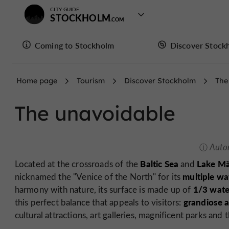
CITY GUIDE
STOCKHOLM
Coming to Stockholm
Discover Stock
Home page
Tourism
Discover Stockholm
The
The unavoidable
Auto
Baltic Sea
Lake Mä
Located at the crossroads of the
and
multiple w
nicknamed the "Venice of the North" for its
1/3 wate
harmony with nature, its surface is made up of
grandiose a
this perfect balance that appeals to visitors:
cultural attractions, art galleries, magnificent parks and 