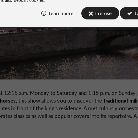
Learn more
I refuse
I
t 12:15 a.m. Monday to Saturday and 1:15 p.m. on Sunday.
 horses,
traditional mil
this show allows you to discover the
tes in front of the king's residence. A meticulously orchest
ates classics as well as popular covers into its repertoire. A