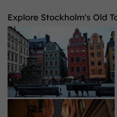
Explore Stockholm's Old 