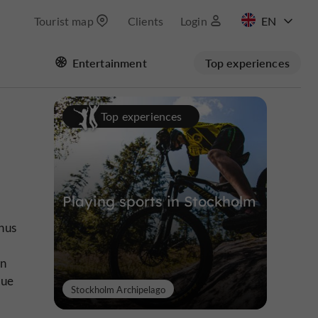
Tourist map
Clients
Login
FR
Entertainment
Top experiences
Top experiences
Playing sports in Stockholm
hus
in
que
Stockholm Archipelago