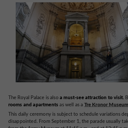
a must-see attraction to visit.
The Royal Palace is also
B
rooms and apartments
Tre Kronor Museu
as well as a
This daily ceremony is subject to schedule variations de
disappointed. From September 1, the parade usually ta