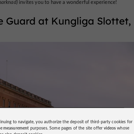
marknad)
invites you to have a wonderful experience!
 Guard at Kungliga Slottet,
inuing to navigate, you authorize the deposit of third-party cookies for
ce measurement
purposes. Some pages of the site offer
videos
whose
ms also deposit cookies.