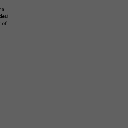
 a
ties!
y of