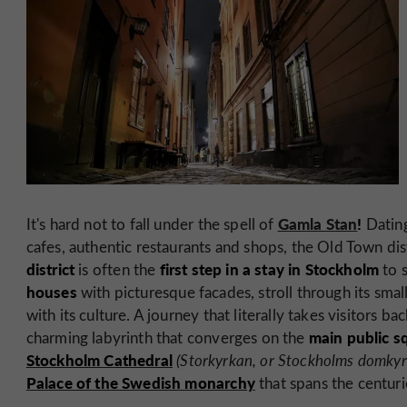
Gamla Stan
!
It's hard not to fall under the spell of
Datin
cafes, authentic restaurants and shops, the Old Town dist
district
first step in a stay in Stockholm
is often the
to 
houses
with picturesque facades, stroll through its small
with its culture. A journey that literally takes visitors ba
main public s
charming labyrinth that converges on the
Stockholm Cathedral
(Storkyrkan, or Stockholms domkyr
Palace of the Swedish monarchy
that spans the centuri