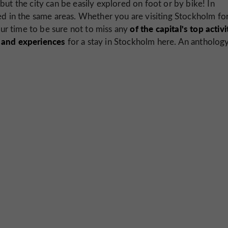
but the city can be easily explored on foot or by bike! In
ed in the same areas. Whether you are visiting Stockholm for
of the capital's top activi
ur time to be sure not to miss any
s and experiences
for a stay in Stockholm here. An antholog