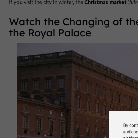
Christmas market
If you visit the city in winter, the
(Jul
Watch the Changing of the
the Royal Palace
By cont
audien
platfor