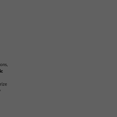
ions,
ic
rize
y
: