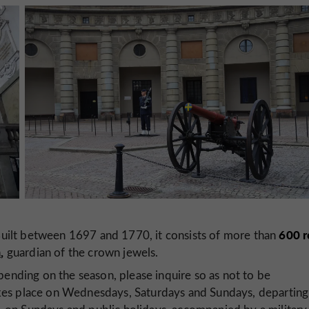
600 r
uilt between 1697 and 1770, it consists of more than
m
,
guardian of the crown jewels.
pending on the season, please inquire so as not to be
kes place on Wednesdays, Saturdays and Sundays, departing