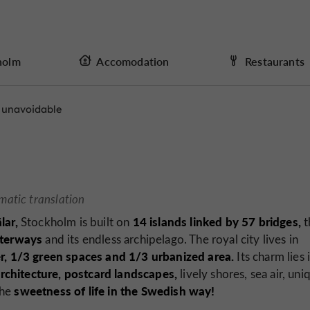
holm
Accomodation
Restaurants
 unavoidable
matic translation
lar,
14 islands linked by 57 bridges,
Stockholm is built on
t
aterways
and its endless archipelago. The royal city lives in
r, 1/3 green spaces and 1/3 urbanized area.
Its charm lies 
rchitecture,
postcard landscapes,
lively shores, sea air, uni
sweetness of life in the Swedish way!
the