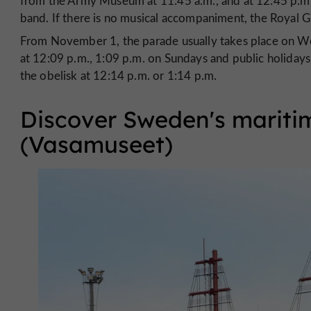
from the Army Museum at 11:45 a.m., and at 12:45 p.m.
band. If there is no musical accompaniment, the Royal G
From November 1, the parade usually takes place on W
at 12:09 p.m., 1:09 p.m. on Sundays and public holidays
the obelisk at 12:14 p.m. or 1:14 p.m.
Discover Sweden's mariti
(Vasamuseet)