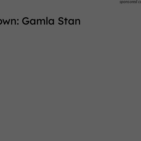
sponsored c
Town: Gamla Stan