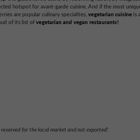
ted hotspot for avant-garde cuisine. And if the most uniqu
vegetarian cuisine
erries are popular culinary specialties,
is 
vegetarian and vegan restaurants!
d of its list of
reserved for the local market and not exported!