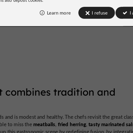
Learn more
I refuse
I
t combines tradition and
ds and is modest and healthy. The chefs revisit the great clas
meatballs
fried herring
tasty marinated sa
ible to miss the
,
,
 up this gastronomic scene by redefining fusion, by integrati