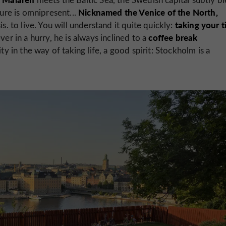
Nicknamed the Venice of the North,
ture is omnipresent...
taking your 
. to live. You will understand it quite quickly:
coffee break
er in a hurry, he is always inclined to a
ty in the way of taking life, a good spirit: Stockholm is a