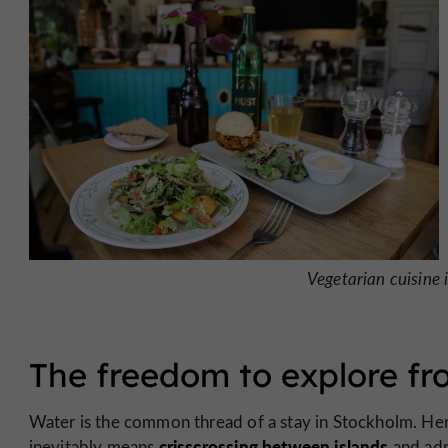
Vegetarian cuisine 
The freedom to explore fro
Water is the common thread of a stay in Stockholm. Her
crisscrossing between islands
inevitably means
and adm