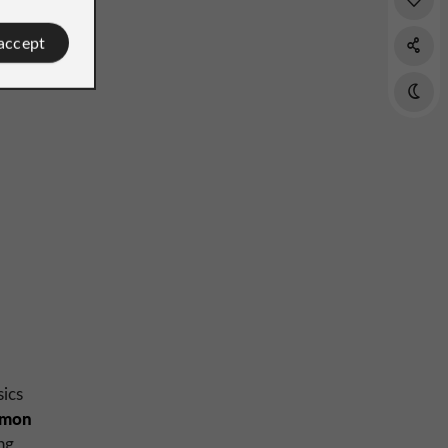
 accept
sics
lmon
ng