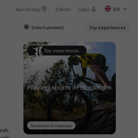
Tourist map
Clients
Login
FR
Entertainment
Top experiences
Top experiences
Playing sports in Stockholm
Stockholm Archipelago
ands
lends