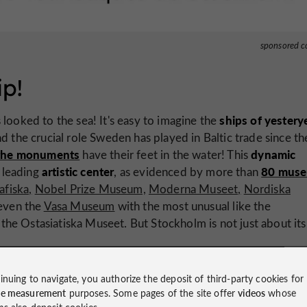
sponsored c
ip!
ships of yestery
 looked to the sea! It's easy to imagine the
 the crucial role Sweden has played in Baltic trade since th
the monuments
dynamic
have their feet in the water! This
artistic center
80 mus
 leading
, as evidenced by more than
afiska,
Nobel Prize Museum,
Moderna Museet,
Nordiska
even the
Vasa Museum
with the most unusual like the
e Ostasiatiska Museet. But Stockholm is not just about its
inuing to navigate, you authorize the deposit of third-party cookies for
ce measurement
purposes. Some pages of the site offer
videos
whose
ms also deposit cookies.