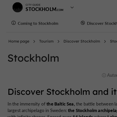
CITY GUIDE
STOCKHOLM
Coming to Stockholm
Discover Stock
Home page
Tourism
Discover Stockholm
Sto
Stockholm
Auto
Discover Stockholm and it
the Baltic Sea,
In the immensity of
the battle between la
the Stockholm archipela
largest archipelago in Sweden:
14 islands
Lake
with infinite shapes. Spread over
where