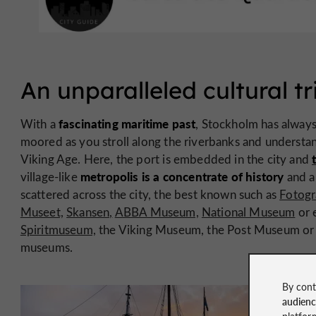
An unparalleled cultural tr
fascinating maritime past
With a
, Stockholm has always
moored as you stroll along the riverbanks and understand
Viking Age. Here, the port is embedded in the city and
metropolis
is a concentrate of history
village-like
and a
scattered across the city, the best known such as
Fotogr
Museet,
Skansen,
ABBA Museum,
National Museum
or 
Spiritmuseum,
the Viking Museum, the Post Museum or th
museums.
By cont
audien
platfor