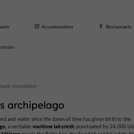
holm
Accomodation
Restaurants
ckholm
matic translation
s archipelago
nd and water since the dawn of time has given birth to the
go,
maritime labyrinth
a veritable
punctuated by 24,000 isl
 Mälaren
meets the Baltic Sea, the Swedish capital subtly b