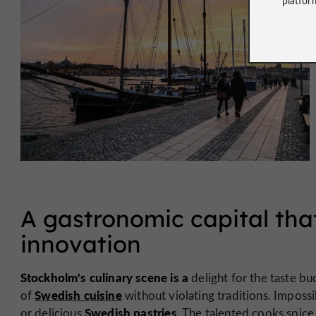
A gastronomic capital tha
innovation
Stockholm's culinary scene is a
delight for the taste bu
Swedish cuisine
of
without violating traditions. Imposs
Swedish pastries
or delicious
. The talented cooks spice