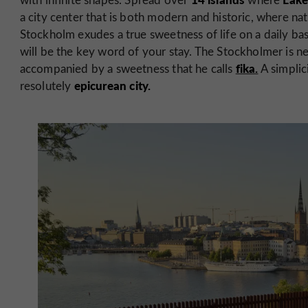
a city center that is both modern and historic, where na
Stockholm exudes a true sweetness of life on a daily basis
will be the key word of your stay. The Stockholmer is nev
fika.
accompanied by a sweetness that he calls
A simplici
epicurean city.
resolutely