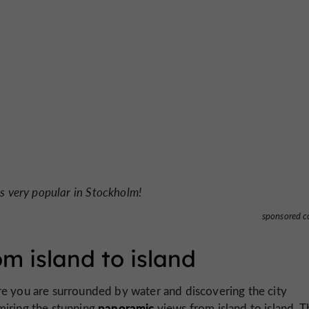
is very popular in Stockholm!
sponsored c
m island to island
e you are surrounded by water and discovering the city
panoramic
iring the stunning
views from island to island. 