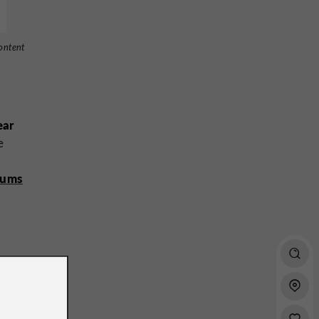
ontent
ear
e
eums