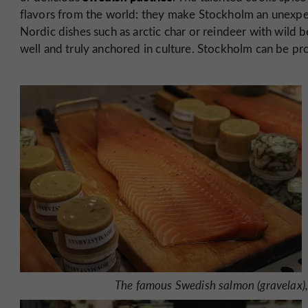
flavors from the world: they make Stockholm an unexpec
Nordic dishes such as arctic char or reindeer with wild b
well and truly anchored in culture. Stockholm can be prou
The famous Swedish salmon (gravelax), 