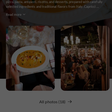
pizza, pasta, antipasti, risotto, and desserts, prepared with carefully
selected ingredients and traditional flavors from Italy. Capricci ...
Read more
All photos (18)