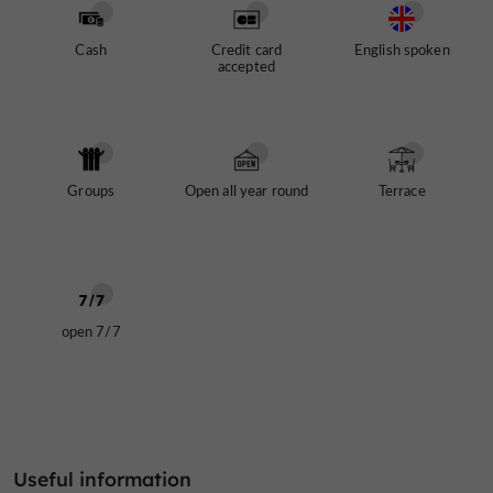
Cash
Credit card
English spoken
accepted
Groups
Open all year round
Terrace
open 7/7
Useful information