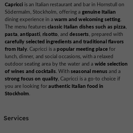
Capricci
is an Italian restaurant and bar in Hornstull on
genuine Italian
Södermalm, Stockholm, offering a
warm and welcoming setting
dining experience in a
.
classic Italian dishes such as pizza
The menu features
,
pasta
antipasti
risotto
desserts
,
,
, and
, prepared with
carefully selected ingredients and traditional flavors
from Italy
popular meeting place
. Capricci is a
for
lunch, dinner, and social occasions, with a relaxed
wide selection
outdoor seating area by the water and a
of wines and cocktails
seasonal menus
. With
and a
strong focus on quality
, Capricci is a go-to choice if
authentic Italian food in
you are looking for
Stockholm
.
Services