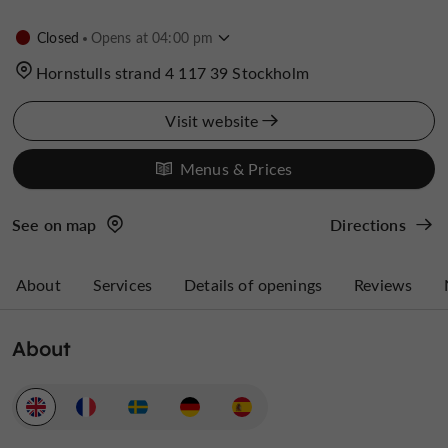
Closed
Opens at 04:00 pm
Hornstulls strand 4 117 39 Stockholm
Visit website
Menus & Prices
See on map
Directions
About
Services
Details of openings
Reviews
About