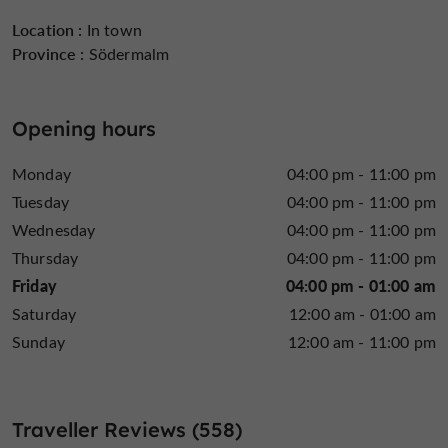
Location :
In town
Province :
Södermalm
Opening hours
Monday
04:00 pm - 11:00 pm
Tuesday
04:00 pm - 11:00 pm
Wednesday
04:00 pm - 11:00 pm
Thursday
04:00 pm - 11:00 pm
Friday
04:00 pm - 01:00 am
Saturday
12:00 am - 01:00 am
Sunday
12:00 am - 11:00 pm
Traveller Reviews (558)