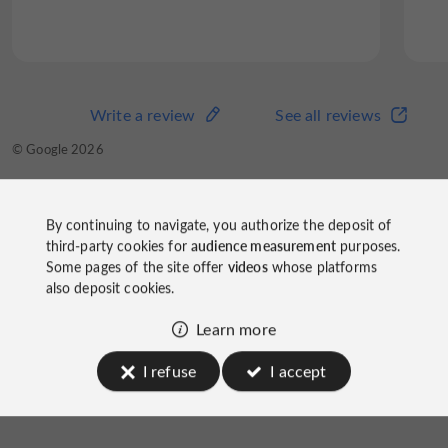
Write a review
See all reviews
© Google 2026
By continuing to navigate, you authorize the deposit of
third-party cookies for
audience measurement
purposes.
Some pages of the site offer
videos
whose platforms
Capricci Restaurant
also deposit cookies.
on socials
Learn more
I refuse
I accept