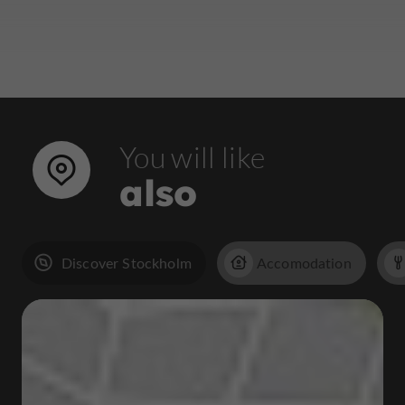
You will like
also
Discover Stockholm
Accomodation