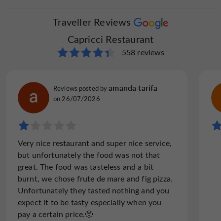
Traveller Reviews
Capricci Restaurant
558 reviews
amanda tarifa
Reviews posted by
on 26/07/2026
Very nice restaurant and super nice service,
but unfortunately the food was not that
great. The food was tasteless and a bit
burnt, we chose frute de mare and fig pizza.
Unfortunately they tasted nothing and you
expect it to be tasty especially when you
pay a certain price.🥺