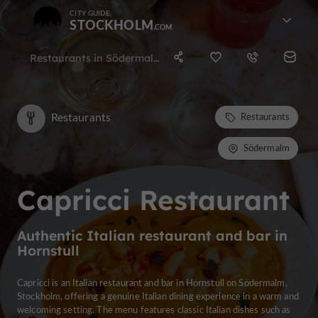
CITY GUIDE
STOCKHOLM
Restaurants in Södermalm
Restaurants
Restaurants
Södermalm
Capricci Restaurant
Authentic Italian restaurant and bar in
Hornstull
Capricci is an Italian restaurant and bar in Hornstull on Södermalm,
Stockholm, offering a genuine Italian dining experience in a warm and
welcoming setting. The menu features classic Italian dishes such as