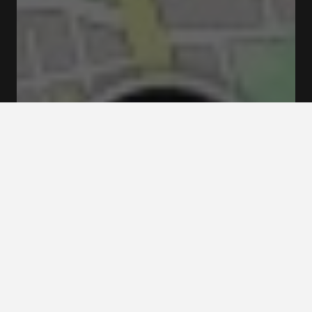
Closed
Opens at 04:00 pm
Hornstulls strand 4 117 39 Stockholm
Menus & Prices