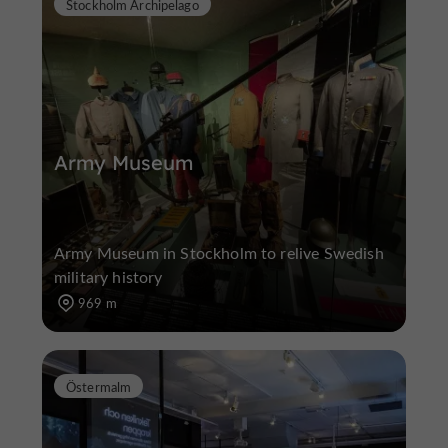
Stockholm Archipelago
Army Museum
Army Museum in Stockholm to relive Swedish
military history
969 m
Östermalm