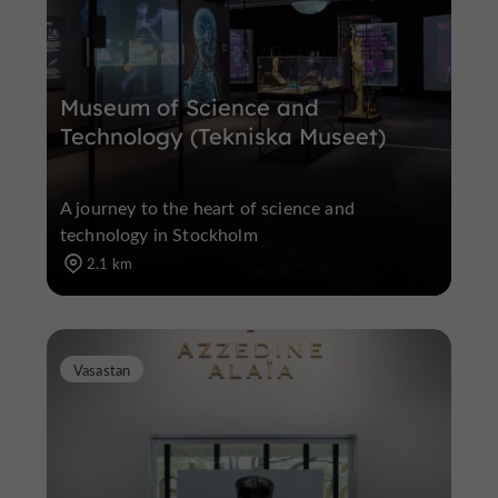
Museum of Science and
Technology (Tekniska Museet)
A journey to the heart of science and
technology in Stockholm
2.1 km
Vasastan