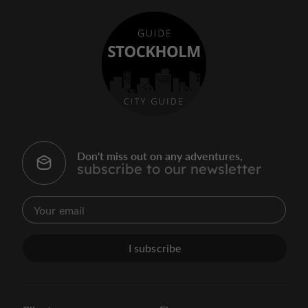
Don't miss out on any adventures,
subscribe to our newsletter
I subscribe