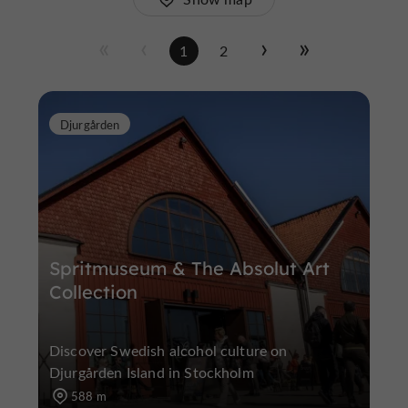
1
2
Djurgården
Spritmuseum & The Absolut Art
Collection
Discover Swedish alcohol culture on
Djurgården Island in Stockholm
588 m