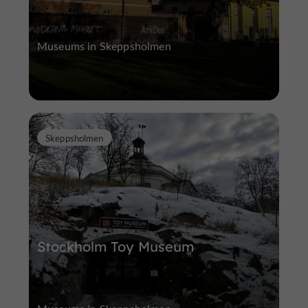
Museums in Skeppsholmen
Skeppsholmen
Stockholm Toy Museum