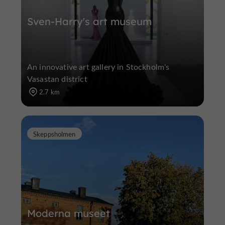
Sven-Harry's art museum
An innovative art gallery in Stockholm's
Vasastan district
2.7 km
Skeppsholmen
Moderna museet