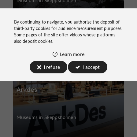
Museums in Skeppsholmen
By continuing to navigate, you authorize the deposit of
third-party cookies for
audience measurement
purposes.
Some pages of the site offer
videos
whose platforms
also deposit cookies.
Skeppsholmen
Learn more
I refuse
I accept
Arkdes
Museums in Skeppsholmen