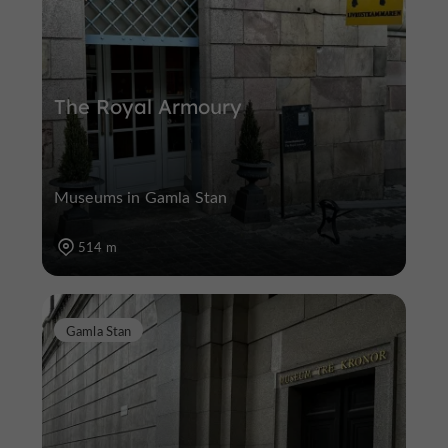
The Royal Armoury
Museums in Gamla Stan
514 m
Gamla Stan