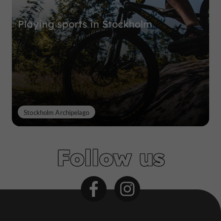
Playing sports in Stockholm
Stockholm Archipelago
Follow us