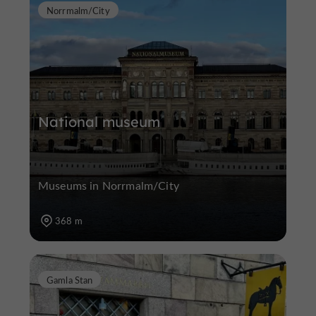
Norrmalm/City
National museum
Museums in Norrmalm/City
368 m
Gamla Stan