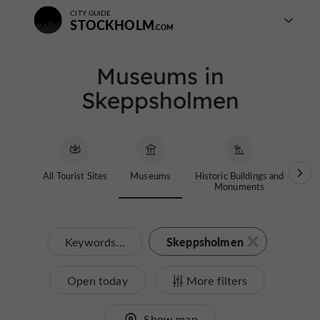
CITY GUIDE
STOCKHOLM
Museums in
Skeppsholmen
All Tourist Sites
Museums
Historic Buildings and
Th
Monuments
Skeppsholmen
Keywords...
Open today
More filters
Show map