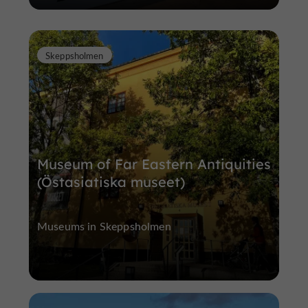
Skeppsholmen
Museum of Far Eastern Antiquities
(Östasiatiska museet)
Museums in Skeppsholmen