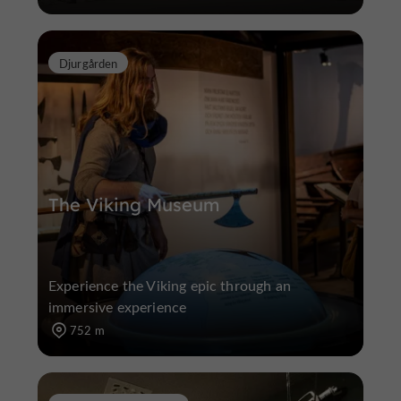
Djurgården
The Viking Museum
Experience the Viking epic through an
immersive experience
752 m