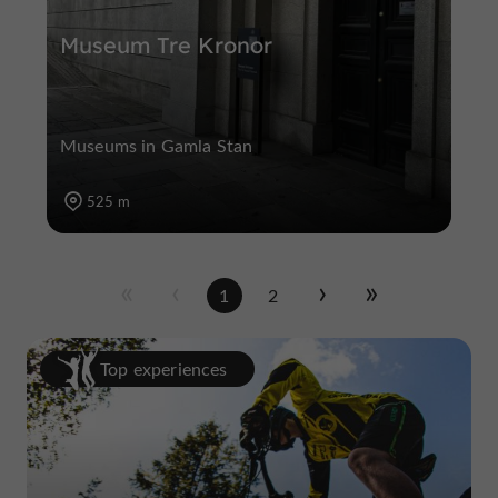
Museum Tre Kronor
Museums in Gamla Stan
525 m
1
2
Top experiences