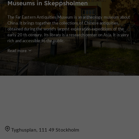
Museums in Skeppsholmen
The Far Eastern Antiquities Museum is an archeology museum about
China. It brings together the collections of Chinese antiquities,
obtained during the world's largest exploration expeditions of the
early 20 th century. Its library is a research center on Asia. It is very
rich and accessible to the public.
Read more
Tyghusplan, 111 49 Stockholm