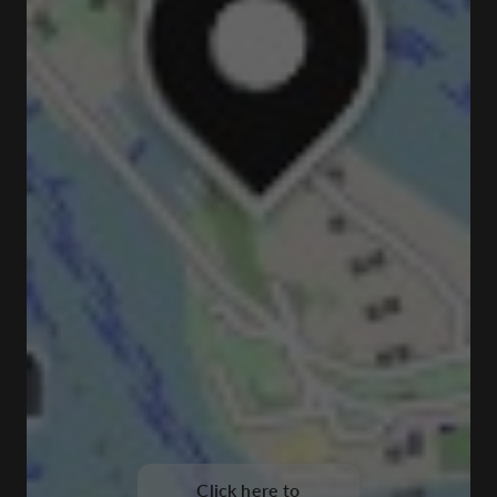
Click here to