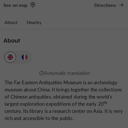
See on map
Directions
About
Nearby
About
The Far Eastern Antiquities Museum is an archeology
museum about China. It brings together the collections
of Chinese antiquities, obtained during the world's
th
largest exploration expeditions of the early 20
century. Its library is a research center on Asia. It is very
rich and accessible to the public.