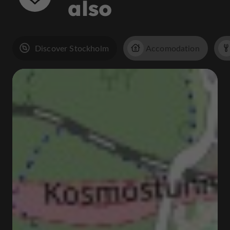
also
Discover Stockholm
Accomodation