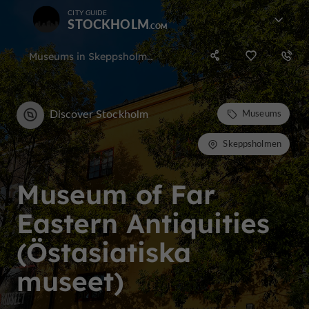
CITY GUIDE
STOCKHOLM
Museums in Skeppsholmen
Discover Stockholm
Museums
Skeppsholmen
Museum of Far
Eastern Antiquities
(Östasiatiska
museet)