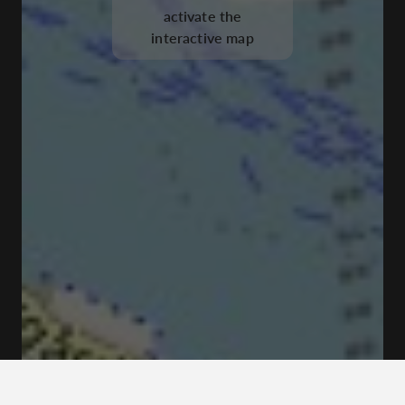
activate the
interactive map
Tyghusplan, 111 49 Stockholm