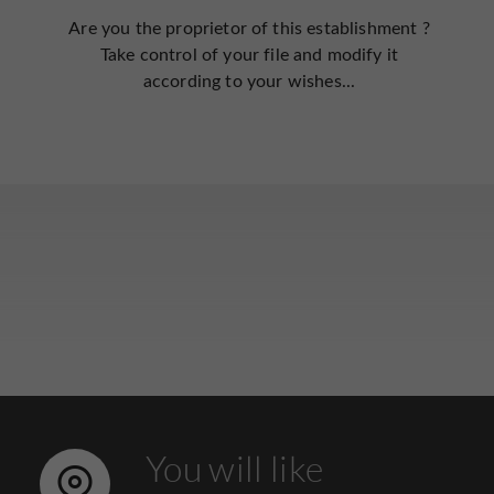
Are you the proprietor of this establishment ?
Take control of your file and modify it
according to your wishes...
You will like