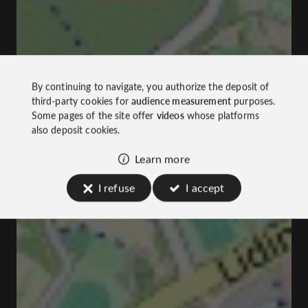
By continuing to navigate, you authorize the deposit of
third-party cookies for
audience measurement
purposes.
Some pages of the site offer
videos
whose platforms
also deposit cookies.
Learn more
I refuse
I accept