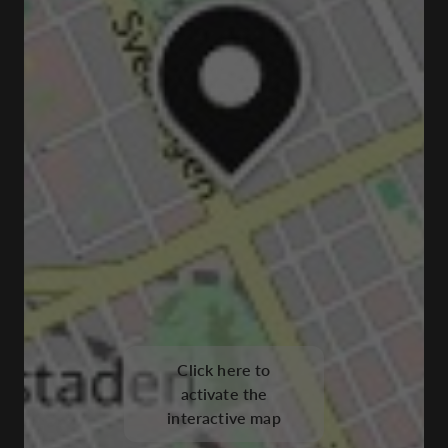
Click here to
activate the
interactive map