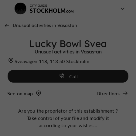
CITY GUIDE
STOCKHOLM
Unusual activities in Vasastan
Lucky Bowl Svea
Unusual activities in Vasastan
Sveavägen 118, 113 50 Stockholm
Call
See on map
Directions
Are you the proprietor of this establishment ?
Take control of your file and modify it
according to your wishes...