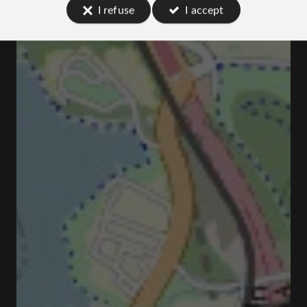
I refuse
I accept