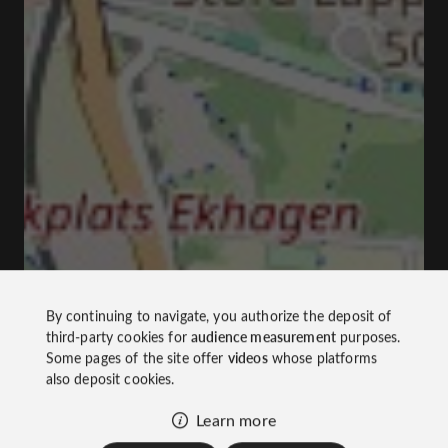
By continuing to navigate, you authorize the deposit of
third-party cookies for
audience measurement
purposes.
Some pages of the site offer
videos
whose platforms
also deposit cookies.
Learn more