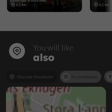
guided tour in Stockholm
6,1 km
6,1 km
You will like
also
Discover Stockholm
Accomodation