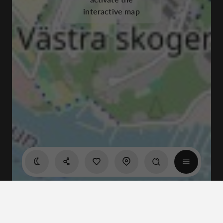
interactive map