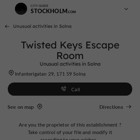
CITY GUIDE
STOCKHOLM
Unusual activities in Solna
Twisted Keys Escape
Room
Unusual activities in Solna
Infanterigatan 29, 171 59 Solna
Call
See on map
Directions
Are you the proprietor of this establishment ?
Take control of your file and modify it
according to your wishes...