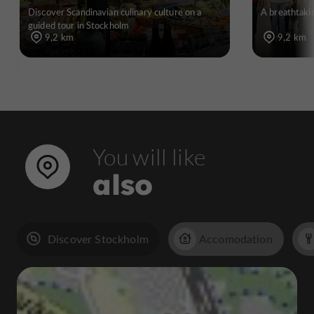
Discover Scandinavian culinary culture on a
A breathtakin
guided tour in Stockholm
9,2 km
9,2 km
You will like
also
Discover Stockholm
Accomodation