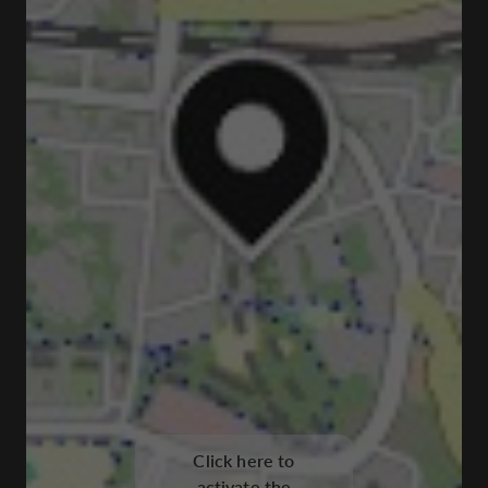
Click here to
activate the