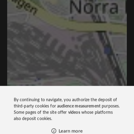
By continuing to navigate, you authorize the deposit of
third-party cookies for
audience measurement
purposes.
Some pages of the site offer
videos
whose platforms
also deposit cookies.
Learn more