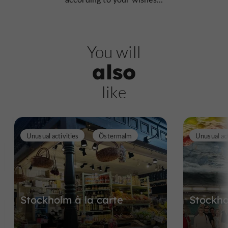
You will
also
like
Unusual activities
Östermalm
Unusual act
Stockholm à la carte
Stockho