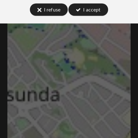
I refuse
I accept