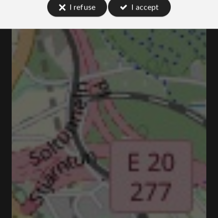
I refuse
I accept