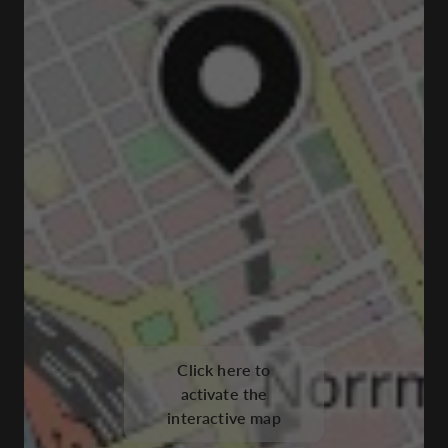
Click here to
activate the
interactive map