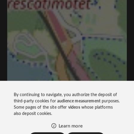
By continuing to navigate, you authorize the deposit of
third-party cookies for
audience measurement
purposes.
Some pages of the site offer
videos
whose platforms
also deposit cookies.
Learn more