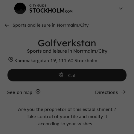
CITY GUIDE
STOCKHOLM
Sports and leisure in Norrmalm/City
Golfverkstan
Sports and leisure in Norrmalm/City
Kammakargatan 19, 111 60 Stockholm
Call
See on map
Directions
Are you the proprietor of this establishment ?
Take control of your file and modify it
according to your wishes...