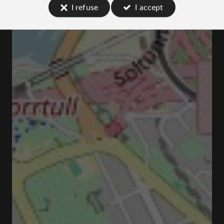
I refuse
I accept