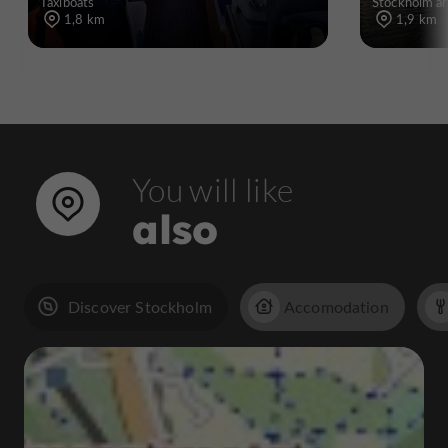
Taxiboats
Stockholm ar
1,8 km
1,9 km
You will like
also
Discover Stockholm
Accomodation