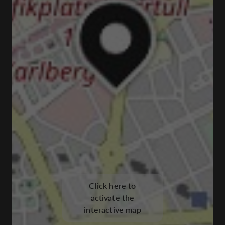
Click here to
activate the
interactive map