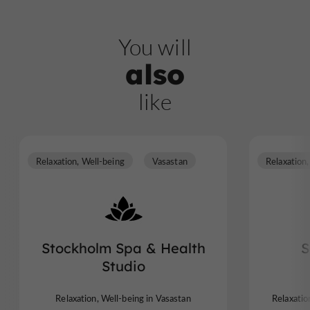
You will
also
like
Relaxation, Well-being
Vasastan
Stockholm Spa & Health
S
Studio
Relaxation, Well-being in Vasastan
Relaxatio