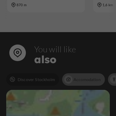
870 m
1,6 km
You will like
also
Discover Stockholm
Accomodation