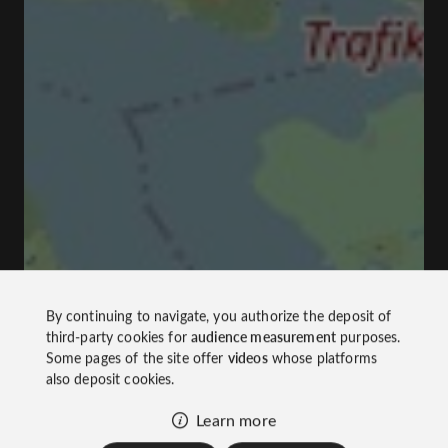
By continuing to navigate, you authorize the deposit of
third-party cookies for
audience measurement
purposes.
Some pages of the site offer
videos
whose platforms
also deposit cookies.
Learn more