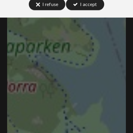
I refuse
I accept