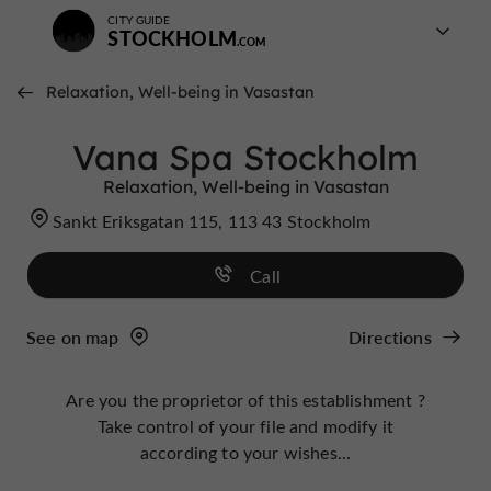
CITY GUIDE
STOCKHOLM
Relaxation, Well-being in Vasastan
Vana Spa Stockholm
Relaxation, Well-being in Vasastan
Sankt Eriksgatan 115, 113 43 Stockholm
Call
See on map
Directions
Are you the proprietor of this establishment ?
Take control of your file and modify it
according to your wishes...