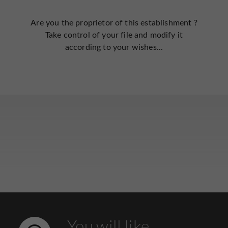
Are you the proprietor of this establishment ?
Take control of your file and modify it
according to your wishes...
You will like