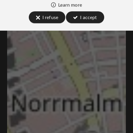
Learn more
I refuse
I accept