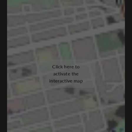
Click here to
activate the
interactive map