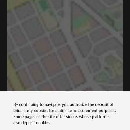
By continuing to navigate, you authorize the deposit of
third-party cookies for
audience measurement
purposes.
Some pages of the site offer
videos
whose platforms
also deposit cookies.