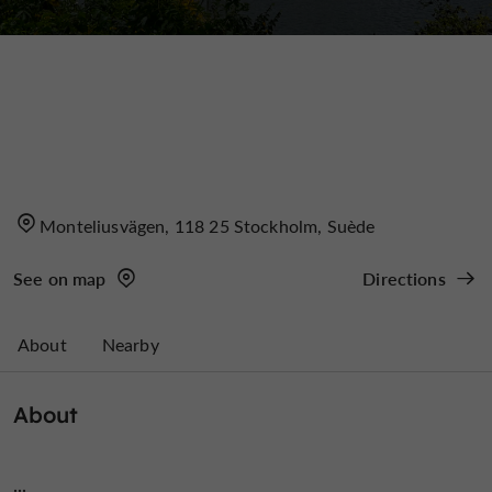
Monteliusvägen, 118 25 Stockholm, Suède
See on map
Directions
About
Nearby
About
...