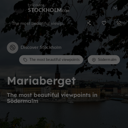
CITY GUIDE
STOCKHOLM
The most beautiful viewpoints in Södermalm
Discover Stockholm
The most beautiful viewpoints
Södermalm
Mariaberget
The most beautiful viewpoints in
Södermalm