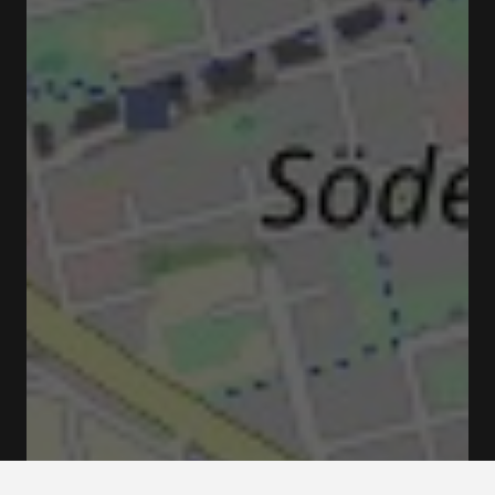
Monteliusvägen, 118 25 Stockholm, Suède