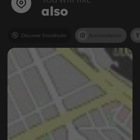
also
Discover Stockholm
Accomodation