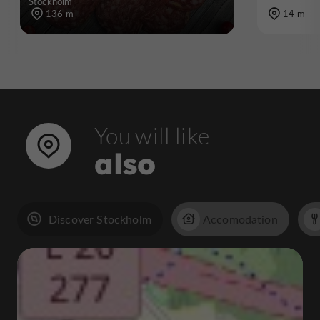
Stockholm
136 m
14 m
You will like
also
Discover Stockholm
Accomodation