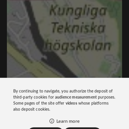
By continuing to navigate, you authorize the deposit of
third-party cookies for
audience measurement
purposes.
Some pages of the site offer
videos
whose platforms
also deposit cookies.
Learn more