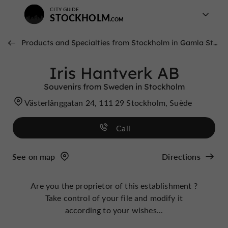
CITY GUIDE
STOCKHOLM
Products and Specialties from Stockholm in Gamla Stan
Iris Hantverk AB
Souvenirs from Sweden in Stockholm
Västerlånggatan 24, 111 29 Stockholm, Suède
Call
See on map
Directions
Are you the proprietor of this establishment ?
Take control of your file and modify it
according to your wishes...