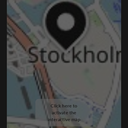
Click here to
activate the
interactive map