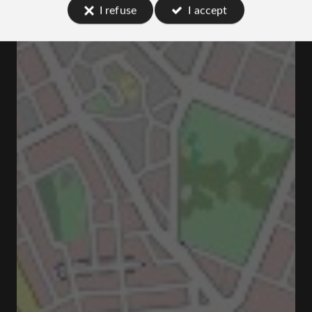
I refuse
I accept