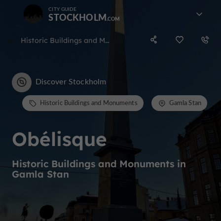
CITY GUIDE
STOCKHOLM
Historic Buildings and Monuments in Gamla Stan
Discover Stockholm
Historic Buildings and Monuments
Gamla Stan
Obélisque
Historic Buildings and Monuments in
Gamla Stan