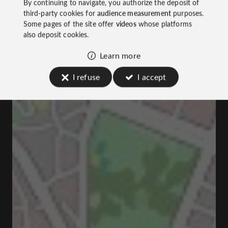
By continuing to navigate, you authorize the deposit of
third-party cookies for
audience measurement
purposes.
Some pages of the site offer
videos
whose platforms
also deposit cookies.
Learn more
I refuse
I accept