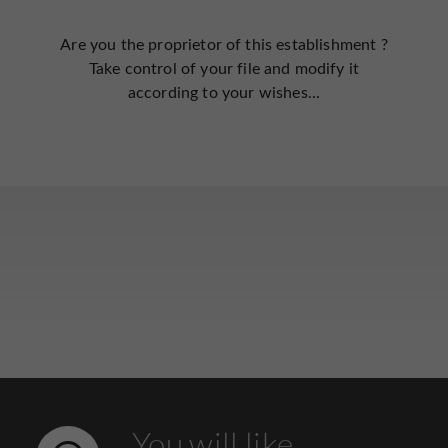
Are you the proprietor of this establishment ?
Take control of your file and modify it
according to your wishes...
You will like