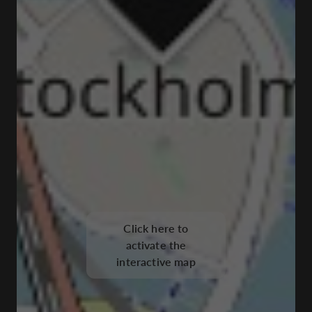
Click here to
activate the
interactive map