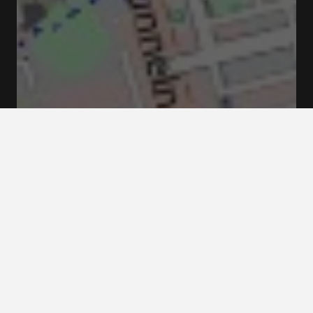
Sweden, Slottsbacken 1, 111 30 Stockholm