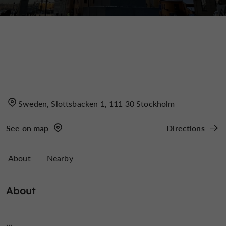
Sweden, Slottsbacken 1, 111 30 Stockholm
See on map
Directions
About
Nearby
About
...