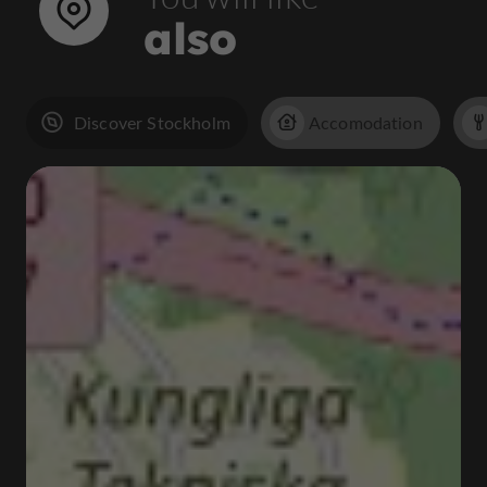
also
Discover Stockholm
Accomodation