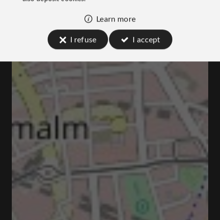
Learn more
I refuse
I accept