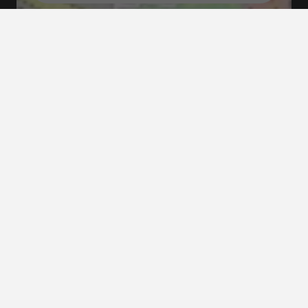
Tourist map