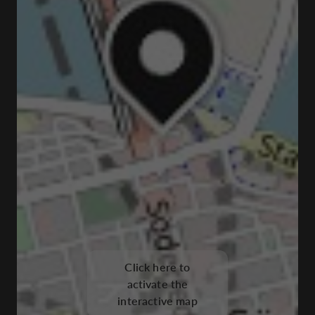
Click here to
activate the
interactive map