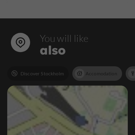
You will like
also
Discover Stockholm
Accomodation