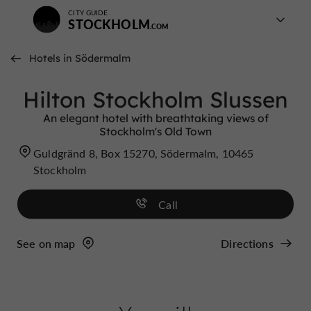
CITY GUIDE
STOCKHOLM
Hotels in Södermalm
Hilton Stockholm Slussen
An elegant hotel with breathtaking views of
Stockholm's Old Town
Guldgränd 8, Box 15270, Södermalm, 10465
Stockholm
Call
See on map
Directions