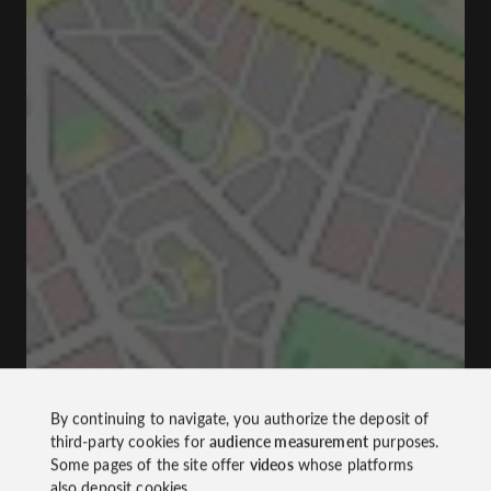
By continuing to navigate, you authorize the deposit of
third-party cookies for
audience measurement
purposes.
Some pages of the site offer
videos
whose platforms
also deposit cookies.