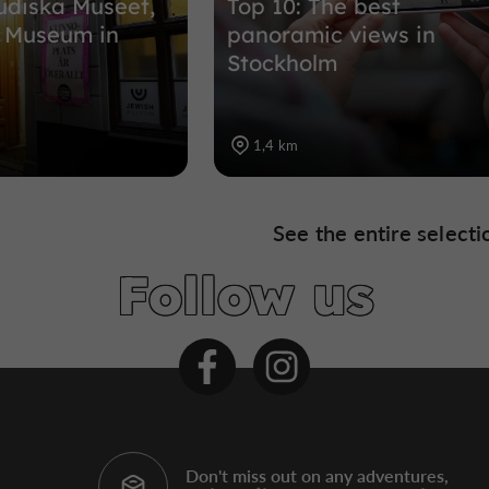
udiska Museet,
Top 10: The best
h Museum in
panoramic views in
Stockholm
1,4 km
See the entire selecti
Follow us
Don't miss out on any adventures,