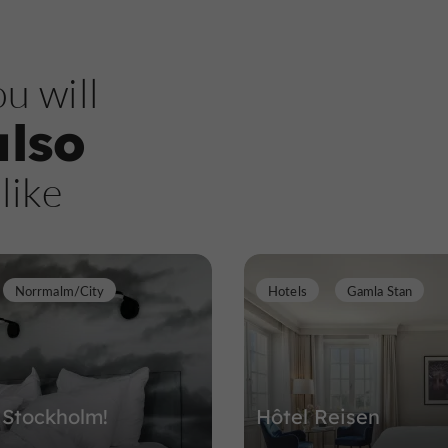
u will
also
like
Norrmalm/City
Hotels
Gamla Stan
 Stockholm!
Hôtel Reisen