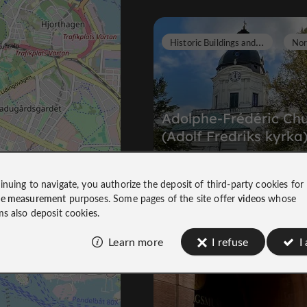
H
istoric Buildings and Monuments
Adolphe-Frédéric Ch
(Adolf Fredriks kyrka
Historic Buildings and Monuments in
inuing to navigate, you authorize the deposit of third-party cookies for
Norrmalm/City
ce measurement
purposes. Some pages of the site offer
videos
whose
174 m
ms also deposit cookies.
Learn more
I refuse
I
Museums
Vasastan