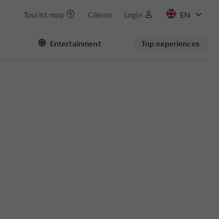
Tourist map
Clients
Login
FR
Entertainment
Top experiences