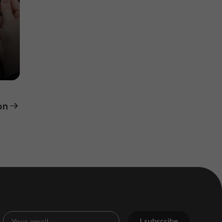
on
I subscribe