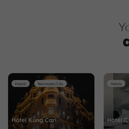
Yo
Hotels
Norrmalm/City
Hotels
Hôtel Kung Carl
Hotel C