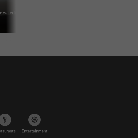
he waterfront
staurants
Entertainment