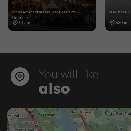
For an exceptional stay in the heart of
Stay in the H
Stockholm
517 m
630 m
You will like
also