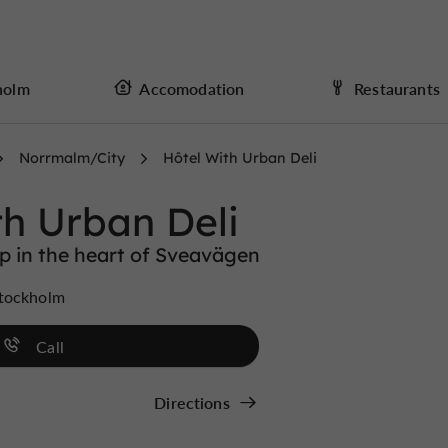
holm
Accomodation
Restaurants
Norrmalm/City
Hôtel With Urban Deli
th Urban Deli
op in the heart of Sveavägen
Stockholm
Call
Directions