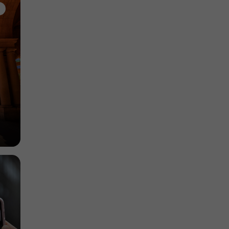
Gardens, Parks in Vasastan
480 m