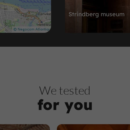
Strindberg museum
Museums in Vasastan
388 m
H
istoric Buildings and Monuments
We tested
for you
The Branting monum