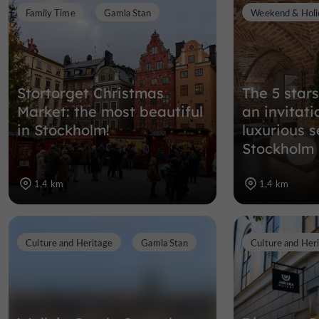
Family Time
Gamla Stan
Weekend & Holi
Stortorget Christmas
The 5 stars
Market: the most beautiful
an invitati
in Stockholm!
luxurious s
Stockholm
1,4 km
1,4 km
Culture and Heritage
Gamla Stan
Culture and Her