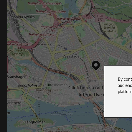
By cont
audien
Click here to activate the
platfor
interactive map