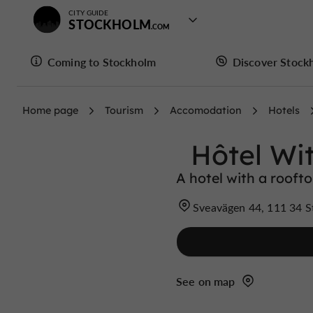
CITY GUIDE
STOCKHOLM
Coming to Stockholm
Discover Stock
Home page
Tourism
Accomodation
Hotels
Hôtel Wi
A hotel with a rooft
Sveavägen 44, 111 34 
See on map