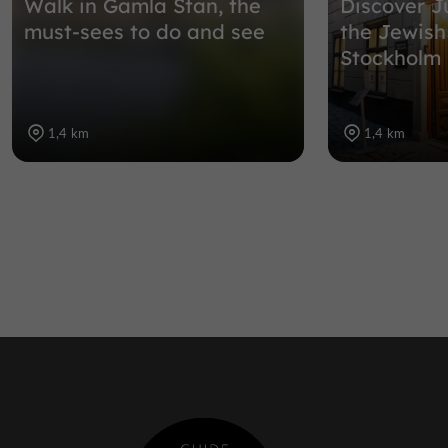
Walk in Gamla Stan, the
Discover J
must-sees to do and see
the Jewis
Stockholm
1,4 km
1,4 km