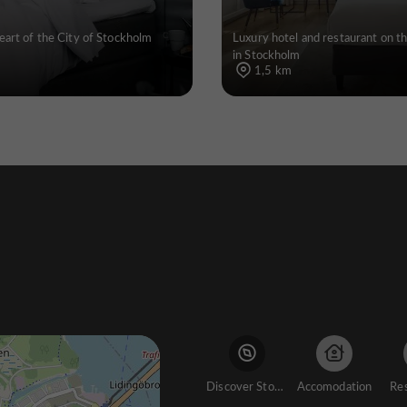
eart of the City of Stockholm
Luxury hotel and restaurant on t
in Stockholm
1,5 km
Discover Stockholm
Accomodation
Re