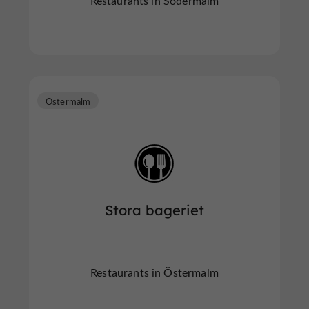
Restaurants in Södermalm
Östermalm
Stora bageriet
Restaurants in Östermalm