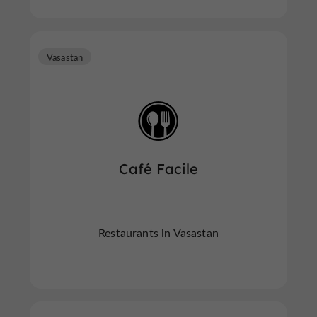
Vasastan
Café Facile
Restaurants in Vasastan