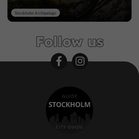
Stockholm Archipelago
Follow us