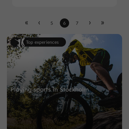
5
6
7
Top experiences
Playing sports in Stockholm