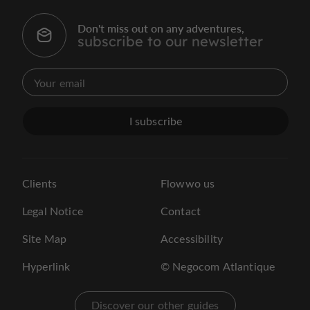
Don't miss out on any adventures,
subscribe to our newsletter
I subscribe
Clients
Flowwo us
Legal Notice
Contact
Site Map
Accessibility
Hyperlink
© Negocom Atlantique
Discover our other guides