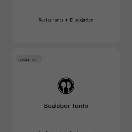
Restaurants in Djurgården
Södermalm
Boulebar Tanto