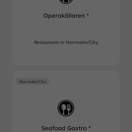
Operakällaren *
Restaurants in Norrmalm/City
Norrmalm/City
Seafood Gastro *