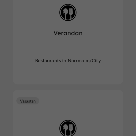
Verandan
Restaurants in Norrmalm/City
Vasastan