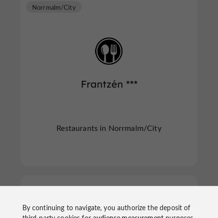
Norrmalm/City
Frantzén ***
Restaurants in Norrmalm/City
Norrmalm/City
By continuing to navigate, you authorize the deposit of
third-party cookies for
audience measurement
purposes.