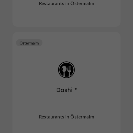
Restaurants in Östermalm
Östermalm
Dashi *
Restaurants in Östermalm