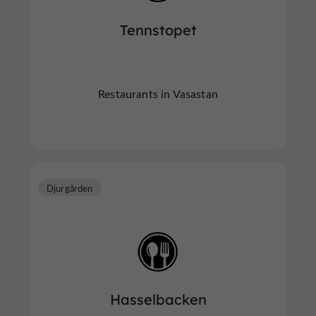
Tennstopet
Restaurants in Vasastan
Djurgården
Hasselbacken