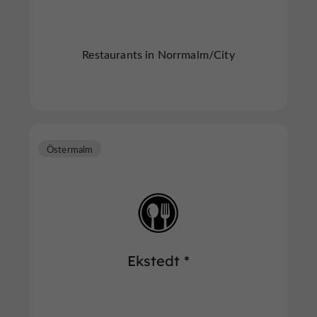
Restaurants in Norrmalm/City
Östermalm
Ekstedt *