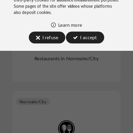
Some pages of the site offer
videos
whose platforms
also deposit cookies.
Learn more
Nour *
I refuse
I accept
Restaurants in Norrmalm/City
Norrmalm/City