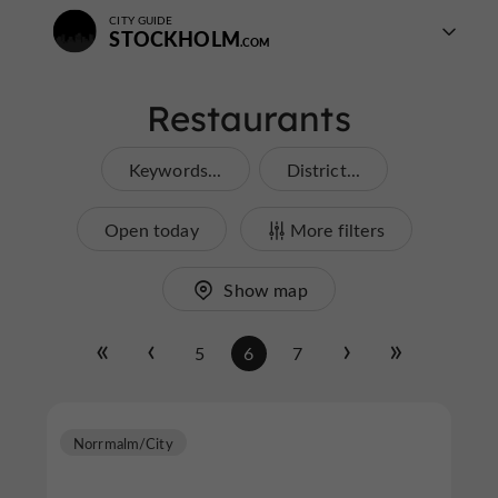
CITY GUIDE
STOCKHOLM
Restaurants
Keywords...
District...
Open today
More filters
Show map
5
6
7
Norrmalm/City