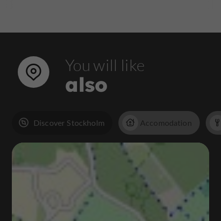
You will like
also
Discover Stockholm
Accomodation