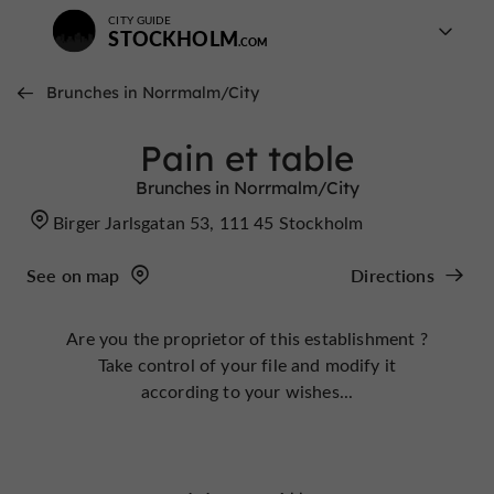
CITY GUIDE
STOCKHOLM
Brunches in Norrmalm/City
Pain et table
Brunches in Norrmalm/City
Birger Jarlsgatan 53, 111 45 Stockholm
See on map
Directions
Are you the proprietor of this establishment ?
Take control of your file and modify it
according to your wishes...