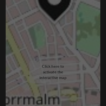
Click here to
activate the
interactive map