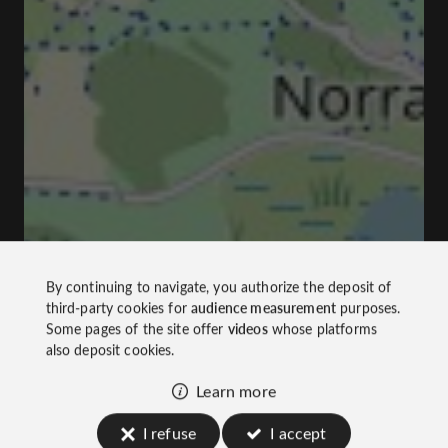
By continuing to navigate, you authorize the deposit of
third-party cookies for
audience measurement
purposes.
Some pages of the site offer
videos
whose platforms
also deposit cookies.
Learn more
I refuse
I accept