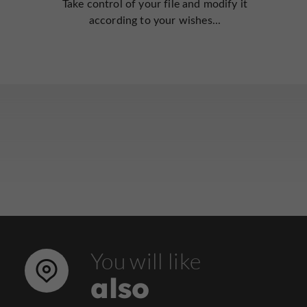
Take control of your file and modify it
according to your wishes...
You will like
also