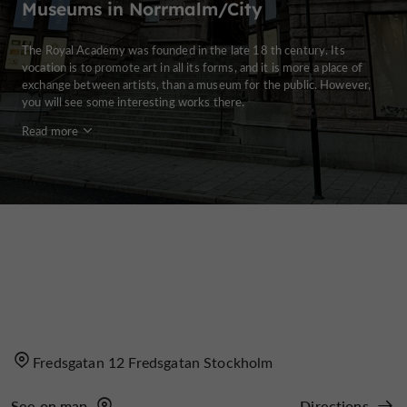
Museums in Norrmalm/City
The Royal Academy was founded in the late 18 th century. Its
vocation is to promote art in all its forms, and it is more a place of
exchange between artists, than a museum for the public. However,
you will see some interesting works there.
Read more
Fredsgatan 12 Fredsgatan Stockholm
See on map
Directions