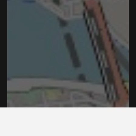
Fredsgatan 12 Fredsgatan Stockholm