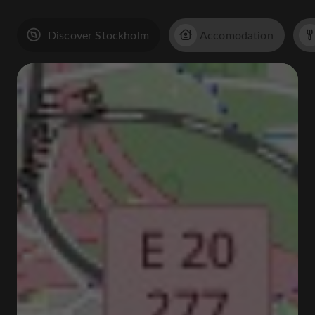
Discover Stockholm
Accomodation