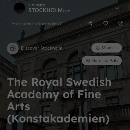
CITY GUIDE
STOCKHOLM
Museums in Norrmalm/City
Discover Stockholm
Museums
Norrmalm/City
The Royal Swedish
Academy of Fine
Arts
(Konstakademien)