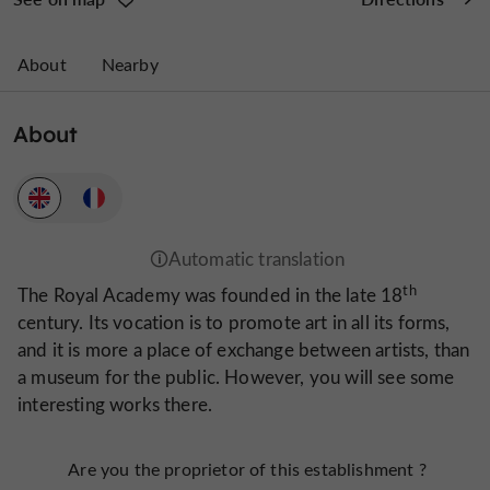
About
Nearby
About
th
The Royal Academy was founded in the late 18
century. Its vocation is to promote art in all its forms,
and it is more a place of exchange between artists, than
a museum for the public. However, you will see some
interesting works there.
Are you the proprietor of this establishment ?