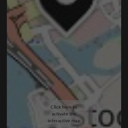
Click here to
activate the
interactive map