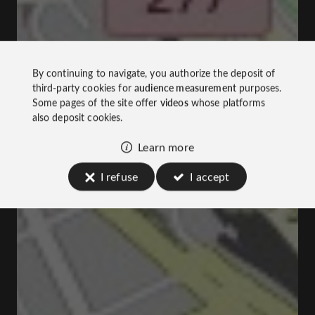
By continuing to navigate, you authorize the deposit of
third-party cookies for
audience measurement
purposes.
Some pages of the site offer
videos
whose platforms
also deposit cookies.
Learn more
I refuse
I accept