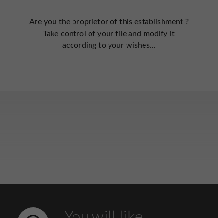
Are you the proprietor of this establishment ?
Take control of your file and modify it
according to your wishes...
You will like