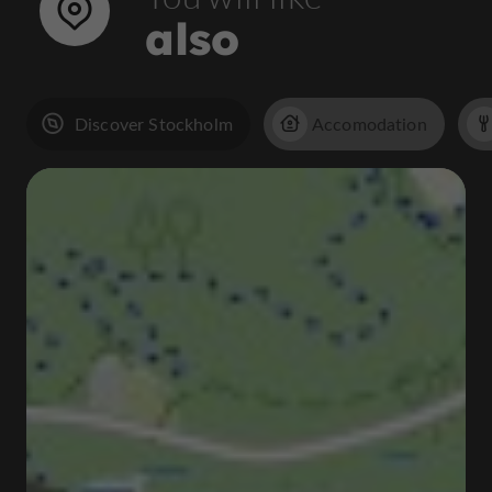
also
Discover Stockholm
Accomodation