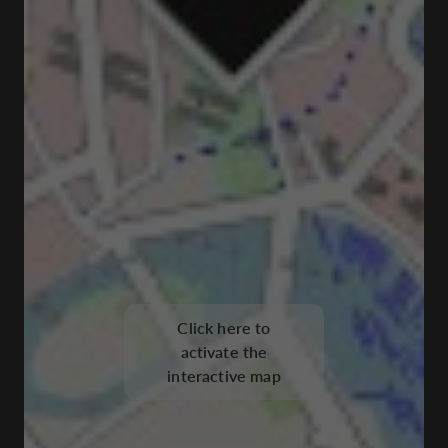
Click here to
activate the
interactive map