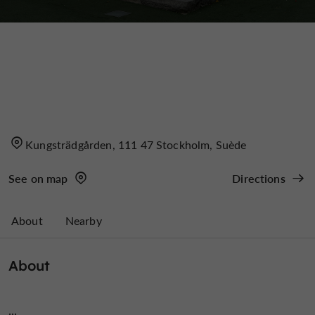
Kungsträdgården, 111 47 Stockholm, Suède
See on map
Directions
About
Nearby
About
...