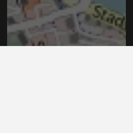
Kungsträdgården, 111 47 Stockholm, Suède