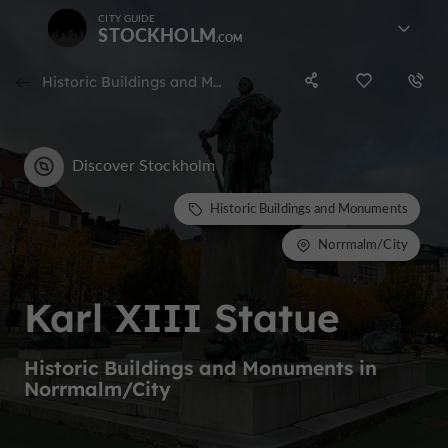
CITY GUIDE
STOCKHOLM
Historic Buildings and Monuments in Norrmalm/City
Discover Stockholm
Historic Buildings and Monuments
Norrmalm/City
Karl XIII Statue
Historic Buildings and Monuments in
Norrmalm/City