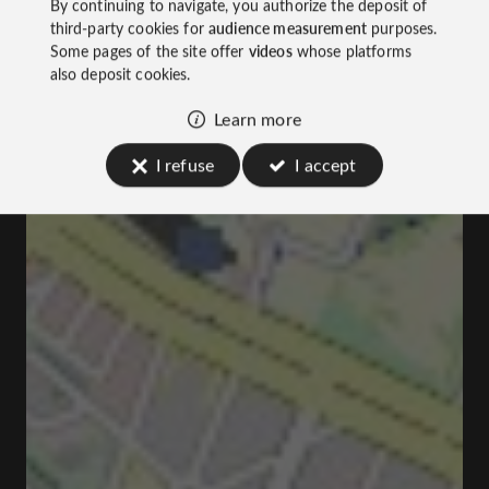
By continuing to navigate, you authorize the deposit of
third-party cookies for
audience measurement
purposes.
Some pages of the site offer
videos
whose platforms
also deposit cookies.
Learn more
I refuse
I accept