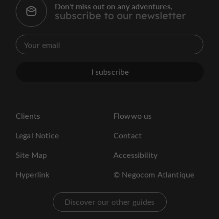
Don't miss out on any adventures,
subscribe to our newsletter
I subscribe
Clients
Flowwo us
Legal Notice
Contact
Site Map
Accessibility
Hyperlink
© Negocom Atlantique
Discover our other guides