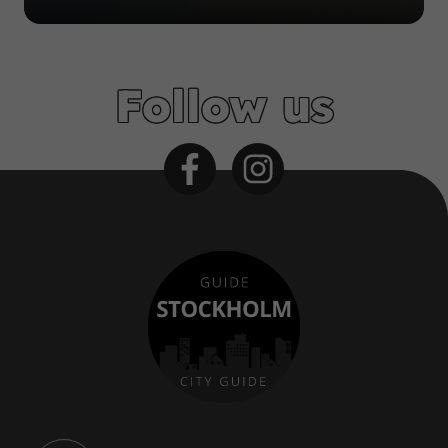
Follow us