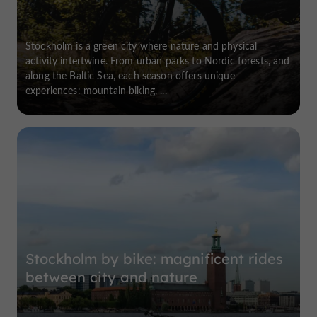
Stockholm is a green city where nature and physical
activity intertwine. From urban parks to Nordic forests, and
along the Baltic Sea, each season offers unique
experiences: mountain biking, ...
Stockholm by bike: magnificent rides
between city and nature