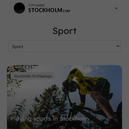
CITY GUIDE
STOCKHOLM
Sport
Stockholm Archipelago
Playing sports in Stockholm