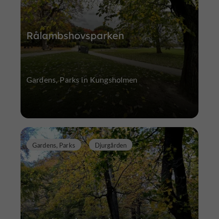
Rålambshovsparken
Gardens, Parks in Kungsholmen
Gardens, Parks
Djurgården