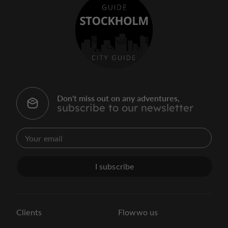
Don't miss out on any adventures,
subscribe to our newsletter
I subscribe
Clients
Flowwo us