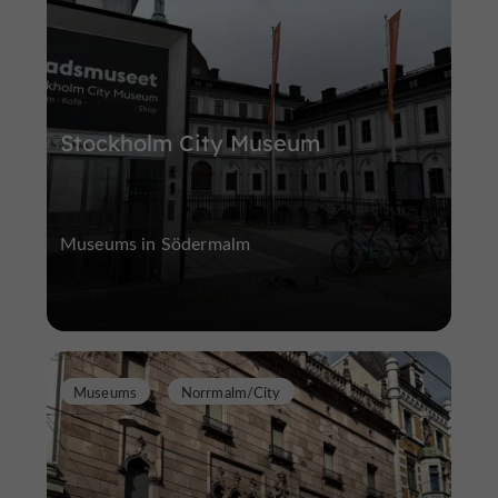
Stockholm City Museum
Museums in Södermalm
Museums
Norrmalm/City