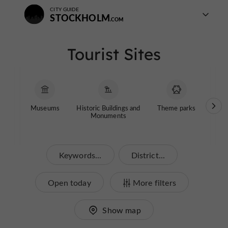
CITY GUIDE
STOCKHOLM
Tourist Sites
Museums
Historic Buildings and
Theme parks
Garde
Monuments
Keywords...
District...
Open today
More filters
Show map