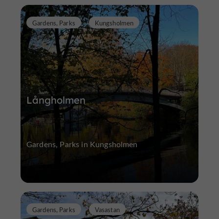
Gardens, Parks
Kungsholmen
Långholmen
Gardens, Parks in Kungsholmen
Gardens, Parks
Vasastan