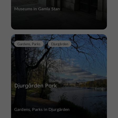
Museums in Gamla Stan
Gardens, Parks
Djurgården
Djurgården Park
Gardens, Parks in Djurgården