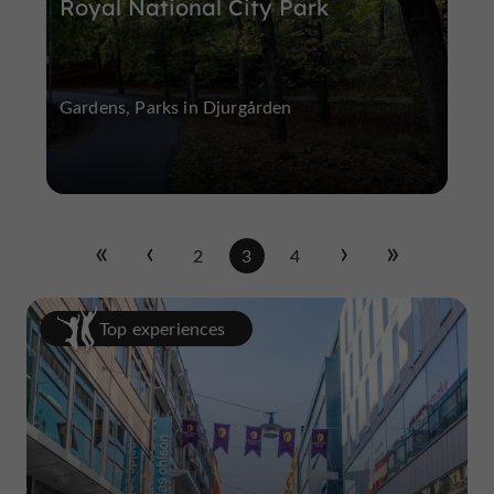
Royal National City Park
Gardens, Parks in Djurgården
2
3
4
Top experiences