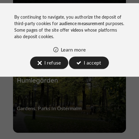
By continuing to navigate, you authorize the deposit of
third-party cookies for
audience measurement
purposes.
Some pages of the site offer
videos
whose platforms
Gardens, Parks
Östermalm
also deposit cookies.
Learn more
I refuse
I accept
Humlegården
Gardens, Parks in Östermalm