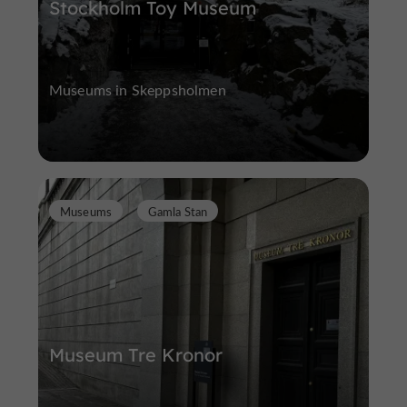
Stockholm Toy Museum
Museums in Skeppsholmen
Museums
Gamla Stan
Museum Tre Kronor