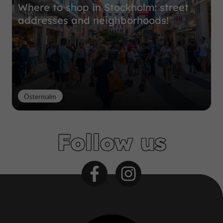
Where to shop in Stockholm: street
addresses and neighborhoods!
Östermalm
Follow us