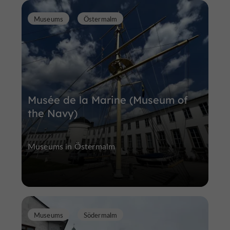
Museums
Östermalm
Musée de la Marine (Museum of
the Navy)
Museums in Östermalm
Museums
Södermalm