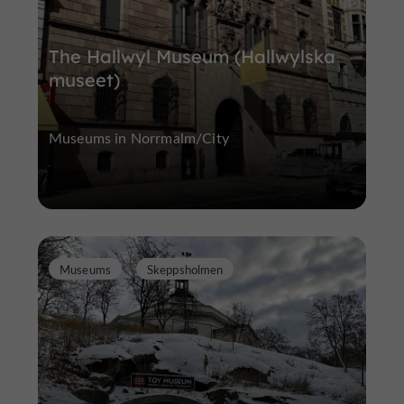
The Hallwyl Museum (Hallwylska
museet)
Museums in Norrmalm/City
Museums
Skeppsholmen