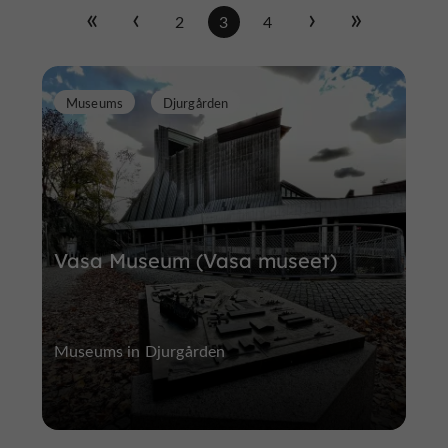
2
3
4
Museums
Djurgården
Vasa Museum (Vasa museet)
Museums in Djurgården