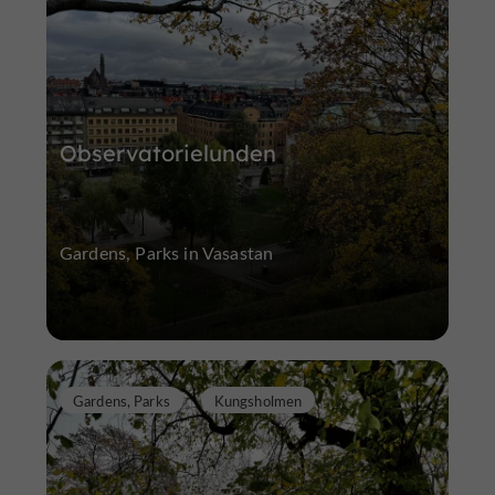
Observatorielunden
Gardens, Parks in Vasastan
Gardens, Parks
Kungsholmen